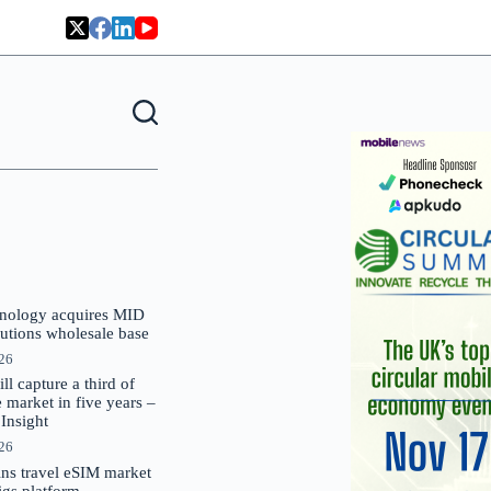
nology acquires MID
lutions wholesale base
026
 capture a third of
market in five years –
nsight
026
oins travel eSIM market
Gigs platform