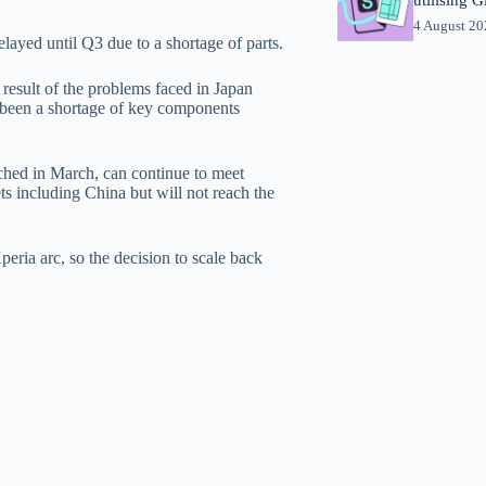
4 August 2
ayed until Q3 due to a shortage of parts.
result of the problems faced in Japan
 been a shortage of key components
nched in March, can continue to meet
s including China but will not reach the
eria arc, so the decision to scale back