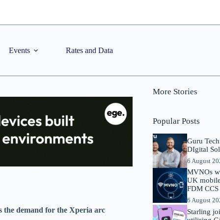
Events
Rates and Data
More Stories
Popular Posts
Guru Tech
DIgital So
6 August 2
MVNOs will
UK mobile 
FDM CCS I
6 August 2
s the demand for the Xperia arc
Starling j
utilising 