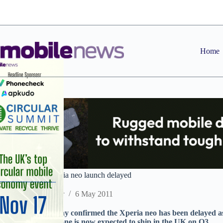
Skip
to
content
Home
Sony Ericsson Xperia neo launch delayed
Staff Reporter
6 May 2011
Sony Ericsson today confirmed the Xperia neo has been delayed a
continues. The phone is now expected to ship in the UK on Q3