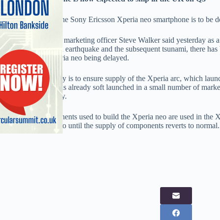
The UK launch of the Sony Ericsson Xperia neo smartphone is to be del
Sony Ericsson chief marketing officer Steve Walker said yesterday as a 
following the March earthquake and the subsequent tsunami, there has
resulting in the Xperia neo being delayed.
Walker said the delay is to ensure supply of the Xperia arc, which lau
demand. The neo has already soft launched in a small number of market
UK until at least July.
Many of the components used to build the Xperia neo are used in the Xp
production of the neo until the supply of components reverts to normal.