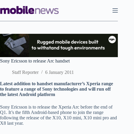
Skip
to
content
Sony Ericsson to release Arc handset
Staff Reporter
6 January 2011
Latest addition to handset manufacturer’s Xperia range
to feature a range of Sony technologies and will run off
the latest Android platform
Sony Ericsson is to release the Xperia Arc before the end of
Q1. It’s the fifth Android-based phone to join the range
following the release of the X10, X10 mini, X10 mini pro and
X8 last year.