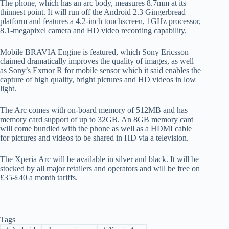
The phone, which has an arc body, measures 8.7mm at its
thinnest point. It will run off the Android 2.3 Gingerbread
platform and features a 4.2-inch touchscreen, 1GHz processor,
8.1-megapixel camera and HD video recording capability.
Mobile BRAVIA Engine is featured, which Sony Ericsson
claimed dramatically improves the quality of images, as well
as Sony’s Exmor R for mobile sensor which it said enables the
capture of high quality, bright pictures and HD videos in low
light.
The Arc comes with on-board memory of 512MB and has
memory card support of up to 32GB. An 8GB memory card
will come bundled with the phone as well as a HDMI cable
for pictures and videos to be shared in HD via a television.
The Xperia Arc will be available in silver and black. It will be
stocked by all major retailers and operators and will be free on
£35-£40 a month tariffs.
Tags