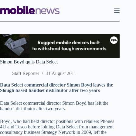
Skip
to
content
Simon Boyd quits Data Select
Staff Reporter
31 August 2011
Data Select commercial director Simon Boyd leaves the
Slough based handset distributor after two years
Data Select commercial director Simon Boyd has left the
handset distributor after two years.
Boyd, who had held director positions with retailers Phones
4U and Tesco before joining Data Select from management
consultancy business Strategy Network in 2009, left the