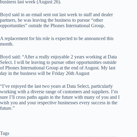
business last week (August 26).
Boyd said in an email sent out last week to staff and dealer
partners, he was leaving the business to pursue “other
opportunities” outside the Phones International Group.
A replacement for his role is expected to be announced this
month.
Boyd said: “After a really enjoyable 2 years working at Data
Select. I will be leaving to pursue other opportunities outside
of Phones International Group at the end of August. My last
day in the business will be Friday 26th August
“I’ve enjoyed the last two years at Data Select, particularly
working with a diverse range of customers and suppliers. I’m
sure I’ll cross paths again in the future with many of you and I
wish you and your respective businesses every success in the
future.”
Tags