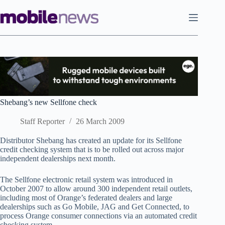
Skip
to
content
Shebang’s new Sellfone check
Staff Reporter
26 March 2009
Distributor Shebang has created an update for its Sellfone
credit checking system that is to be rolled out across major
independent dealerships next month.
The Sellfone electronic retail system was introduced in
October 2007 to allow around 300 independent retail outlets,
including most of Orange’s federated dealers and large
dealerships such as Go Mobile, JAG and Get Connected, to
process Orange consumer connections via an automated credit
checking system.