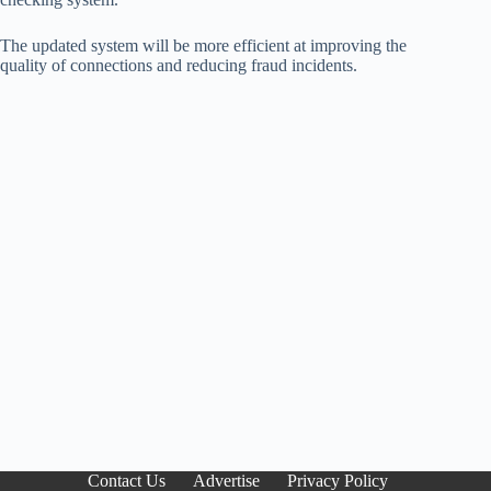
The updated system will be more efficient at improving the
quality of connections and reducing fraud incidents.
Contact Us
Advertise
Privacy Policy