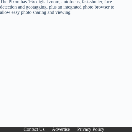
The Pixon has 16x digital zoom, autofocus, fast-shutter, face
detection and geotagging, plus an integrated photo browser to
allow easy photo sharing and viewing.
Contact Us
Advertise
Privacy Policy