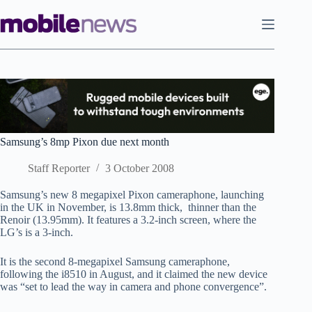
Skip
to
content
Samsung’s 8mp Pixon due next month
Staff Reporter
3 October 2008
Samsung’s new 8 megapixel Pixon cameraphone, launching
in the UK in November, is 13.8mm thick, thinner than the
Renoir (13.95mm). It features a 3.2-inch screen, where the
LG’s is a 3-inch.
It is the second 8-megapixel Samsung cameraphone,
following the i8510 in August, and it claimed the new device
was “set to lead the way in camera and phone convergence”.