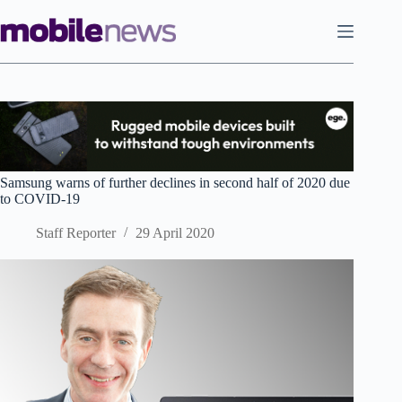
Skip
to
content
Samsung warns of further declines in second half of 2020 due
to COVID-19
Staff Reporter
29 April 2020