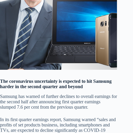
The coronavirus uncertainty is expected to hit Samsung
harder in the second quarter and beyond
Samsung has warned of further declines to overall earnings for
the second half after announcing first quarter earnings
slumped 7.6 per cent from the previous quarter.
In its first quarter earnings report, Samsung warned “sales and
profits of set products business, including smartphones and
TVs, are expected to decline significantly as COVID-19