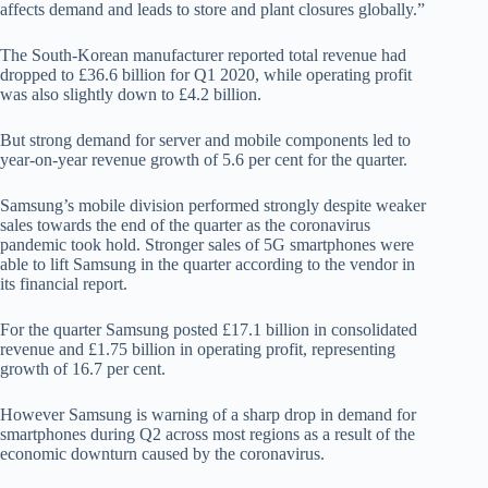
affects demand and leads to store and plant closures globally.”
The South-Korean manufacturer reported total revenue had
dropped to £36.6 billion for Q1 2020, while operating profit
was also slightly down to £4.2 billion.
But strong demand for server and mobile components led to
year-on-year revenue growth of 5.6 per cent for the quarter.
Samsung’s mobile division performed strongly despite weaker
sales towards the end of the quarter as the coronavirus
pandemic took hold. Stronger sales of 5G smartphones were
able to lift Samsung in the quarter according to the vendor in
its financial report.
For the quarter Samsung posted £17.1 billion in consolidated
revenue and £1.75 billion in operating profit, representing
growth of 16.7 per cent.
However Samsung is warning of a sharp drop in demand for
smartphones during Q2 across most regions as a result of the
economic downturn caused by the coronavirus.