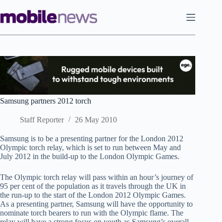
Skip
to
content
Samsung partners 2012 torch
Staff Reporter
26 May 2010
Samsung is to be a presenting partner for the London 2012
Olympic torch relay, which is set to run between May and
July 2012 in the build-up to the London Olympic Games.
The Olympic torch relay will pass within an hour’s journey of
95 per cent of the population as it travels through the UK in
the run-up to the start of the London 2012 Olympic Games.
As a presenting partner, Samsung will have the opportunity to
nominate torch bearers to run with the Olympic flame. The
relay will have a strong focus on youth as Samsung’s overall