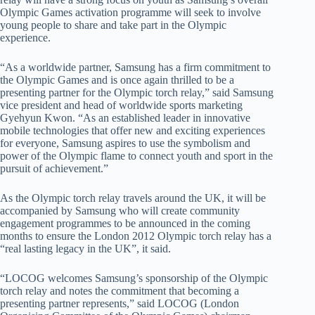
Olympic Games activation programme will seek to involve
young people to share and take part in the Olympic
experience.
“As a worldwide partner, Samsung has a firm commitment to
the Olympic Games and is once again thrilled to be a
presenting partner for the Olympic torch relay,” said Samsung
vice president and head of worldwide sports marketing
Gyehyun Kwon. “As an established leader in innovative
mobile technologies that offer new and exciting experiences
for everyone, Samsung aspires to use the symbolism and
power of the Olympic flame to connect youth and sport in the
pursuit of achievement.”
As the Olympic torch relay travels around the UK, it will be
accompanied by Samsung who will create community
engagement programmes to be announced in the coming
months to ensure the London 2012 Olympic torch relay has a
“real lasting legacy in the UK”, it said.
“LOCOG welcomes Samsung’s sponsorship of the Olympic
torch relay and notes the commitment that becoming a
presenting partner represents,” said LOCOG (London