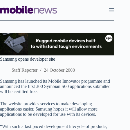
Skip
to
content
Samsung opens developer site
Staff Reporter
24 October 2008
Samsung has launched its Mobile Innovator programme and
announced the first 300 Symbian S60 applications submitted
will be certified free.
The website provides services to make developing
applications easier. Samsung hopes it will allow more
applications to be developed for use with its devices.
“With such a fast-paced development lifecycle of products,