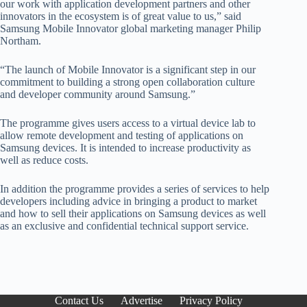
our work with application development partners and other
innovators in the ecosystem is of great value to us,” said
Samsung Mobile Innovator global marketing manager Philip
Northam.
“The launch of Mobile Innovator is a significant step in our
commitment to building a strong open collaboration culture
and developer community around Samsung.”
The programme gives users access to a virtual device lab to
allow remote development and testing of applications on
Samsung devices. It is intended to increase productivity as
well as reduce costs.
In addition the programme provides a series of services to help
developers including advice in bringing a product to market
and how to sell their applications on Samsung devices as well
as an exclusive and confidential technical support service.
Contact Us
Advertise
Privacy Policy