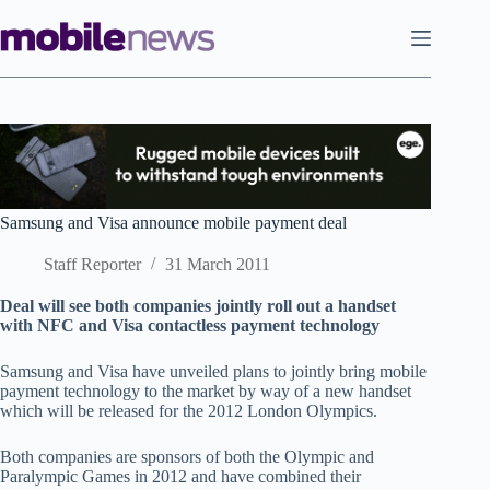
Skip
to
content
Samsung and Visa announce mobile payment deal
Staff Reporter
31 March 2011
Deal will see both companies jointly roll out a handset
with NFC and Visa contactless payment technology
Samsung and Visa have unveiled plans to jointly bring mobile
payment technology to the market by way of a new handset
which will be released for the 2012 London Olympics.
Both companies are sponsors of both the Olympic and
Paralympic Games in 2012 and have combined their