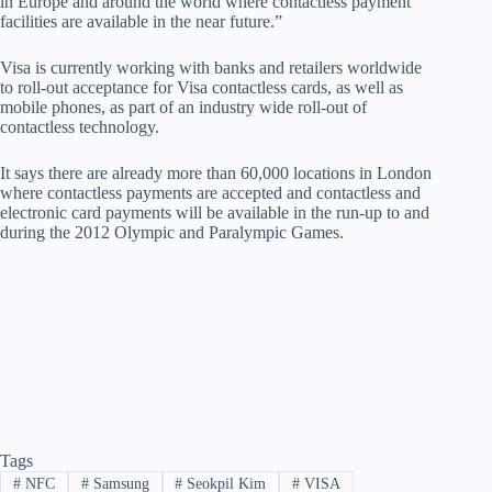
in Europe and around the world where contactless payment
facilities are available in the near future.”
Visa is currently working with banks and retailers worldwide
to roll-out acceptance for Visa contactless cards, as well as
mobile phones, as part of an industry wide roll-out of
contactless technology.
It says there are already more than 60,000 locations in London
where contactless payments are accepted and contactless and
electronic card payments will be available in the run-up to and
during the 2012 Olympic and Paralympic Games.
Tags
#
NFC
#
Samsung
#
Seokpil Kim
#
VISA