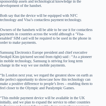
sponsorship assets and technological knowledge in the
development of the handset.
Both say that the device will be equipped with NFC
technology and Visa’s contactless payment technology.
Owners of the handsets will be able to be use it for contactless
payments in countries across the world although a ‘Visa-
enabled’ SIM card will be required to be used in the phone in
order to make payments.
Samsung Electronics Europe president and chief executive
Seokpil Kim (pictured second from right) said : “As a pioneer
in mobile technology, Samsung is striving for long term
change in the way we use mobile payments.
“In London next year, we regard the greatest show on earth as
the perfect opportunity to showcase how this technology can
make a positive difference to people’s lives – enabling them to
feel closer to the Olympic and Paralympic Games.
“This mobile payment device will be available in the UK
initially, and we plan to expand the service to other countries