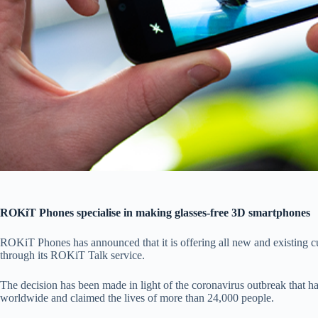
ROKiT Phones specialise in making glasses-free 3D smartphones
ROKiT Phones has announced that it is offering all new and existing c
through its ROKiT Talk service.
The decision has been made in light of the coronavirus outbreak that h
worldwide and claimed the lives of more than 24,000 people.