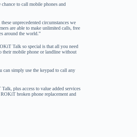
e chance to call mobile phones and
 these unprecedented circumstances we
mers are able to make unlimited calls, free
ues around the world.”
 Talk so special is that all you need
o their mobile phone or landline without
u can simply use the keypad to call any
alk, plus access to value added services
iT ROKiT broken phone replacement and