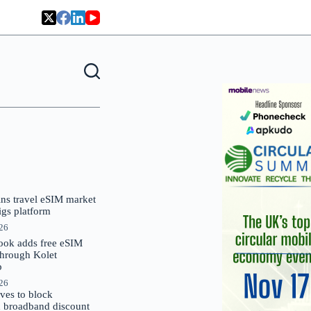
oins travel eSIM market
Gigs platform
026
ok adds free eSIM
through Kolet
p
026
es to block
 broadband discount