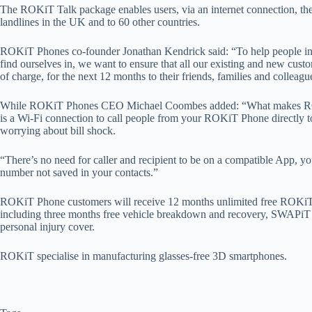
The ROKiT Talk package enables users, via an internet connection, th
landlines in the UK and to 60 other countries.
ROKiT Phones co-founder Jonathan Kendrick said: “To help people in
find ourselves in, we want to ensure that all our existing and new custo
of charge, for the next 12 months to their friends, families and colleag
While ROKiT Phones CEO Michael Coombes added: “What makes ROKiT
is a Wi-Fi connection to call people from your ROKiT Phone directly t
worrying about bill shock.
“There’s no need for caller and recipient to be on a compatible App, yo
number not saved in your contacts.”
ROKiT Phone customers will receive 12 months unlimited free ROKiT T
including three months free vehicle breakdown and recovery, SWAP
personal injury cover.
ROKiT specialise in manufacturing glasses-free 3D smartphones.