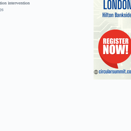
tion intervention
026