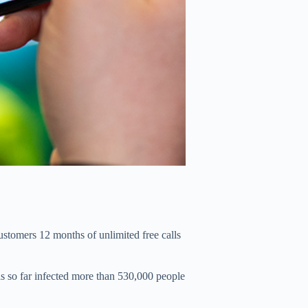
ustomers 12 months of unlimited free calls
as so far infected more than 530,000 people