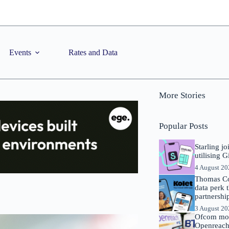
Events
Rates and Data
More Stories
Popular Posts
Starling j
utilising 
4 August 2
Thomas Co
data perk 
partnershi
3 August 2
Ofcom mov
Openreach