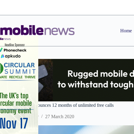
Skip
to
content
Home
ROKiT Phones announces 12 months of unlimited free calls
Staff Reporter
27 March 2020