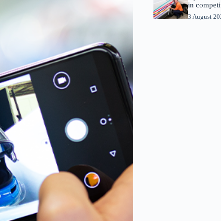
in competi
3 August 2