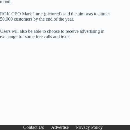
month.
ROK CEO Mark Imrie (pictured) said the aim was to attract
50,000 customers by the end of the year.
Users will also be able to choose to receive advertising in
exchange for some free calls and texts.
Contact Us
Advertise
Privacy Policy