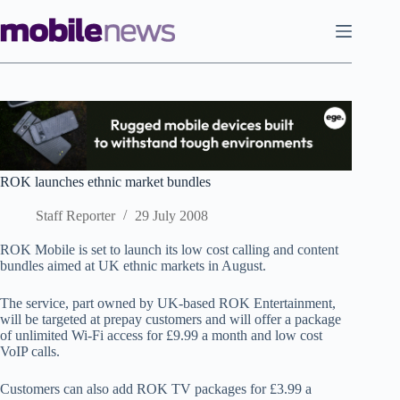
Skip
to
content
ROK launches ethnic market bundles
Staff Reporter
29 July 2008
ROK Mobile is set to launch its low cost calling and content
bundles aimed at UK ethnic markets in August.
The service, part owned by UK-based ROK Entertainment,
will be targeted at prepay customers and will offer a package
of unlimited Wi-Fi access for £9.99 a month and low cost
VoIP calls.
Customers can also add ROK TV packages for £3.99 a