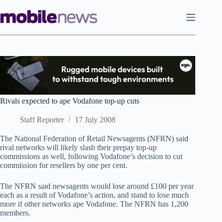
Skip
to
content
Rivals expected to ape Vodafone top-up cuts
Staff Reporter
17 July 2008
The National Federation of Retail Newsagents (NFRN) said
rival networks will likely slash their prepay top-up
commissions as well, following Vodafone’s decision to cut
commission for resellers by one per cent.
The NFRN said newsagents would lose around £100 per year
each as a result of Vodafone’s action, and stand to lose much
more if other networks ape Vodafone. The NFRN has 1,200
members.