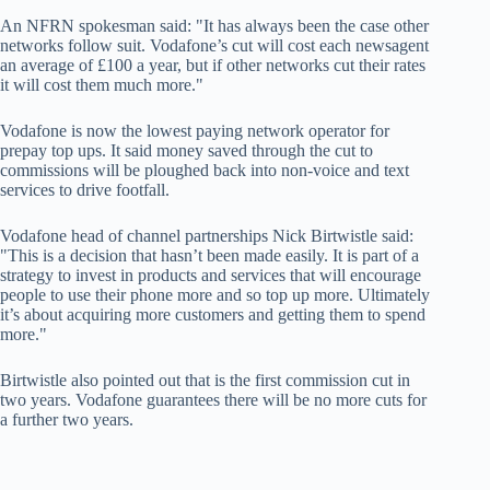
An NFRN spokesman said: "It has always been the case other
networks follow suit. Vodafone’s cut will cost each newsagent
an average of £100 a year, but if other networks cut their rates
it will cost them much more."
Vodafone is now the lowest paying network operator for
prepay top ups. It said money saved through the cut to
commissions will be ploughed back into non-voice and text
services to drive footfall.
Vodafone head of channel partnerships Nick Birtwistle said:
"This is a decision that hasn’t been made easily. It is part of a
strategy to invest in products and services that will encourage
people to use their phone more and so top up more. Ultimately
it’s about acquiring more customers and getting them to spend
more."
Birtwistle also pointed out that is the first commission cut in
two years. Vodafone guarantees there will be no more cuts for
a further two years.