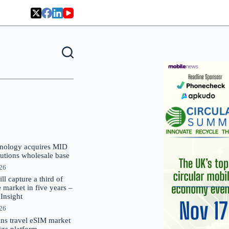
nology acquires MID
lutions wholesale base
026
 capture a third of
market in five years –
nsight
026
oins travel eSIM market
Gigs platform