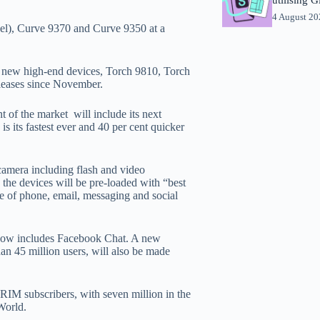
4 August 2
el), Curve 9370 and Curve 9350 at a
ee new high-end devices, Torch 9810, Torch
eleases since November.
 of the market will include its next
 its fastest ever and 40 per cent quicker
amera including flash and video
he devices will be pre-loaded with “best
te of phone, email, messaging and social
 now includes Facebook Chat. A new
 45 million users, will also be made
RIM subscribers, with seven million in the
World.