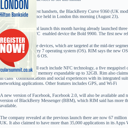
RIM unveiled its latest handsets, the BlackBerry Curve 9360 (UK mod
global press conference held in London this morning (August 23).
It is the second global launch this month having already launched thr
9850 and its first NFC enabled device the Bold 9900. The first new r
The three new Curve devices, which are targeted at the mid-tier segment
generation BlackBerry 7 operating system (OS). RIM says the new OS is
than the BlackBerry 6 OS.
The new devices will each include NFC technology, a five megapixel c
recording, 512mb of memory expandable up to 32GB. Rim also claims t
in class” communications and social experiences with its integrated sui
networking applications. Other features includes GPS, and Wi-Fi
A new version of Facebook, Facebook 2.0, will also be available and
version of BlackBerry Messenger (BBM), which RIM said has more than
available.
The company revealed at the previous launch there are now 67 million 
UK. It also claimed to have more than 35,000 applications in its Apps 