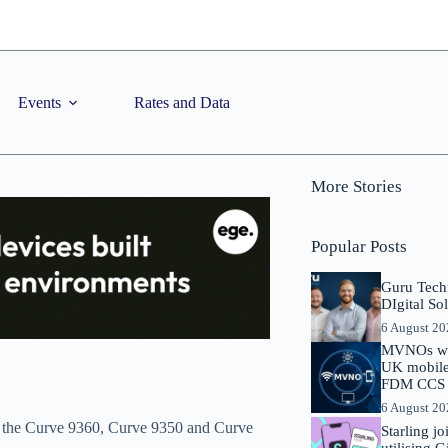
Events
Rates and Data
More Stories
Popular Posts
Guru Tech
DIgital So
6 August 2
MVNOs will
UK mobile 
FDM CCS I
6 August 2
, the Curve 9360, Curve 9350 and Curve
Starling j
utilising 