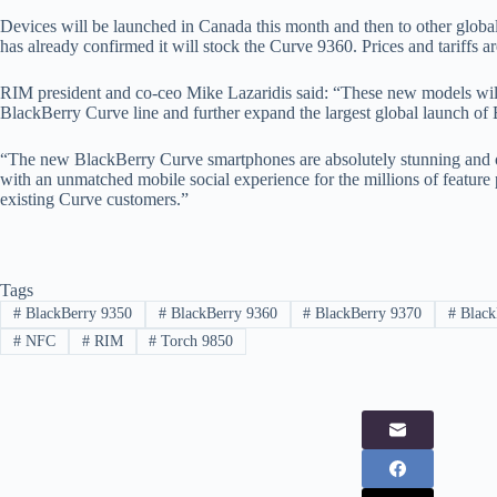
Devices will be launched in Canada this month and then to other glo
has already confirmed it will stock the Curve 9360. Prices and tariffs a
RIM president and co-ceo Mike Lazaridis said: “These new models will 
BlackBerry Curve line and further expand the largest global launch of 
“The new BlackBerry Curve smartphones are absolutely stunning and o
with an unmatched mobile social experience for the millions of feature 
existing Curve customers.”
Tags
#
BlackBerry 9350
#
BlackBerry 9360
#
BlackBerry 9370
#
Black
#
NFC
#
RIM
#
Torch 9850