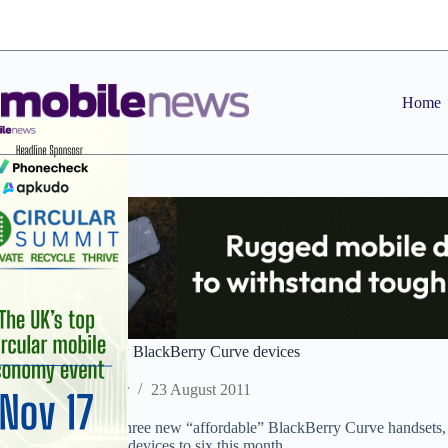
Skip
to
content
Home
RIM adds three new BlackBerry Curve devices
Staff Reporter
23 August 2011
RIM has launched three new “affordable” BlackBerry Curve handsets
9370, bringing new devices to six this month