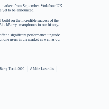
bal markets from September. Vodafone UK
re yet to be announced.
build on the incredible success of the
BlackBerry smartphones in our history.
ffer a significant performance upgrade
phone users in the market as well as our
Berry Torch 9900
#
Mike Lazaridis