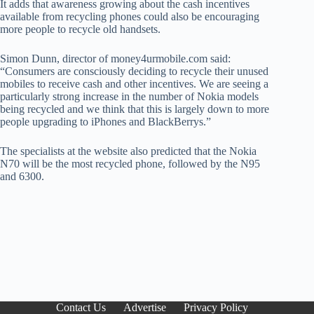
It adds that awareness growing about the cash incentives
available from recycling phones could also be encouraging
more people to recycle old handsets.
Simon Dunn, director of money4urmobile.com said:
“Consumers are consciously deciding to recycle their unused
mobiles to receive cash and other incentives. We are seeing a
particularly strong increase in the number of Nokia models
being recycled and we think that this is largely down to more
people upgrading to iPhones and BlackBerrys.”
The specialists at the website also predicted that the Nokia
N70 will be the most recycled phone, followed by the N95
and 6300.
Contact Us
Advertise
Privacy Policy