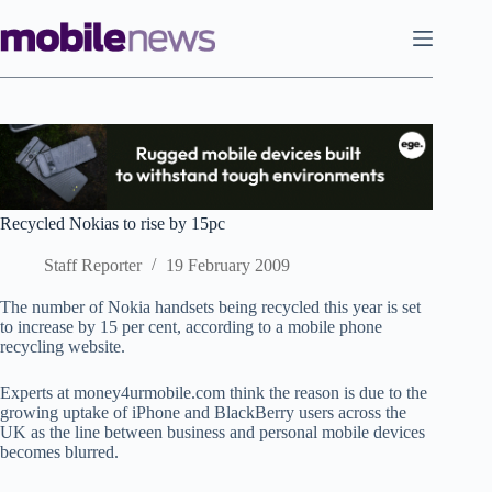
Skip
to
content
Recycled Nokias to rise by 15pc
Staff Reporter
19 February 2009
The number of Nokia handsets being recycled this year is set
to increase by 15 per cent, according to a mobile phone
recycling website.
Experts at money4urmobile.com think the reason is due to the
growing uptake of iPhone and BlackBerry users across the
UK as the line between business and personal mobile devices
becomes blurred.