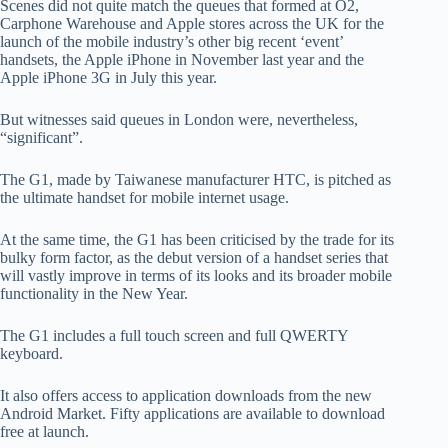
Scenes did not quite match the queues that formed at O2,
Carphone Warehouse and Apple stores across the UK for the
launch of the mobile industry’s other big recent ‘event’
handsets, the Apple iPhone in November last year and the
Apple iPhone 3G in July this year.
But witnesses said queues in London were, nevertheless,
“significant”.
The G1, made by Taiwanese manufacturer HTC, is pitched as
the ultimate handset for mobile internet usage.
At the same time, the G1 has been criticised by the trade for its
bulky form factor, as the debut version of a handset series that
will vastly improve in terms of its looks and its broader mobile
functionality in the New Year.
The G1 includes a full touch screen and full QWERTY
keyboard.
It also offers access to application downloads from the new
Android Market. Fifty applications are available to download
free at launch.