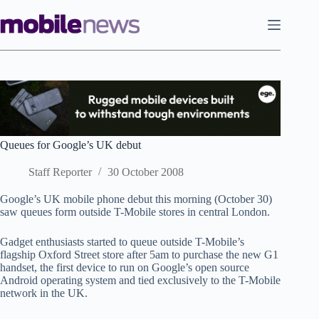
Skip
to
content
Queues for Google’s UK debut
Staff Reporter
30 October 2008
Google’s UK mobile phone debut this morning (October 30)
saw queues form outside T-Mobile stores in central London.
Gadget enthusiasts started to queue outside T-Mobile’s
flagship Oxford Street store after 5am to purchase the new G1
handset, the first device to run on Google’s open source
Android operating system and tied exclusively to the T-Mobile
network in the UK.