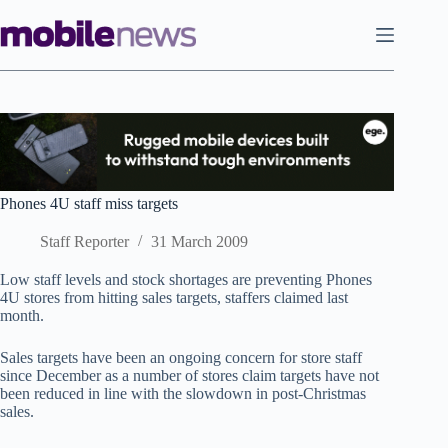
Skip
to
content
Phones 4U staff miss targets
Staff Reporter
31 March 2009
Low staff levels and stock shortages are preventing Phones
4U stores from hitting sales targets, staffers claimed last
month.
Sales targets have been an ongoing concern for store staff
since December as a number of stores claim targets have not
been reduced in line with the slowdown in post-Christmas
sales.