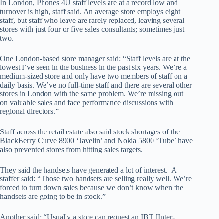
In London, Phones 4U staff levels are at a record low and
turnover is high, staff said. An average store employs eight
staff, but staff who leave are rarely replaced, leaving several
stores with just four or five sales consultants; sometimes just
two.
One London-based store manager said: “Staff levels are at the
lowest I’ve seen in the business in the past six years. We’re a
medium-sized store and only have two members of staff on a
daily basis. We’ve no full-time staff and there are several other
stores in London with the same problem. We’re missing out
on valuable sales and face performance discussions with
regional directors.”
Staff across the retail estate also said stock shortages of the
BlackBerry Curve 8900 ‘Javelin’ and Nokia 5800 ‘Tube’ have
also prevented stores from hitting sales targets.
They said the handsets have generated a lot of interest. A
staffer said: “Those two handsets are selling really well. We’re
forced to turn down sales because we don’t know when the
handsets are going to be in stock.”
Another said: “Usually a store can request an IBT [Inter-