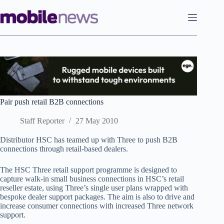
Skip
to
content
Pair push retail B2B connections
Staff Reporter
27 May 2010
Distributor HSC has teamed up with Three to push B2B
connections through retail-based dealers.
The HSC Three retail support programme is designed to
capture walk-in small business connections in HSC’s retail
reseller estate, using Three’s single user plans wrapped with
bespoke dealer support packages. The aim is also to drive and
increase consumer connections with increased Three network
support.