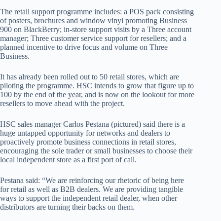
The retail support programme includes: a POS pack consisting
of posters, brochures and window vinyl promoting Business
900 on BlackBerry; in-store support visits by a Three account
manager; Three customer service support for resellers; and a
planned incentive to drive focus and volume on Three
Business.
It has already been rolled out to 50 retail stores, which are
piloting the programme. HSC intends to grow that figure up to
100 by the end of the year, and is now on the lookout for more
resellers to move ahead with the project.
HSC sales manager Carlos Pestana (pictured) said there is a
huge untapped opportunity for networks and dealers to
proactively promote business connections in retail stores,
encouraging the sole trader or small businesses to choose their
local independent store as a first port of call.
Pestana said: “We are reinforcing our rhetoric of being here
for retail as well as B2B dealers. We are providing tangible
ways to support the independent retail dealer, when other
distributors are turning their backs on them.