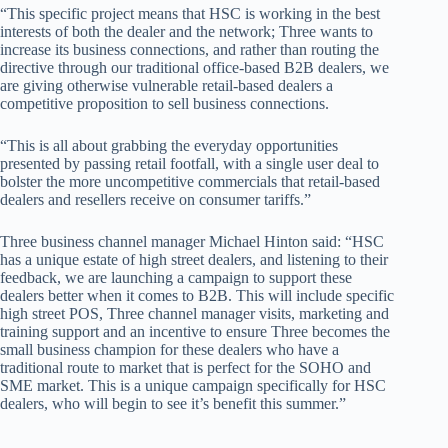
“This specific project means that HSC is working in the best
interests of both the dealer and the network; Three wants to
increase its business connections, and rather than routing the
directive through our traditional office-based B2B dealers, we
are giving otherwise vulnerable retail-based dealers a
competitive proposition to sell business connections.
“This is all about grabbing the everyday opportunities
presented by passing retail footfall, with a single user deal to
bolster the more uncompetitive commercials that retail-based
dealers and resellers receive on consumer tariffs.”
Three business channel manager Michael Hinton said: “HSC
has a unique estate of high street dealers, and listening to their
feedback, we are launching a campaign to support these
dealers better when it comes to B2B. This will include specific
high street POS, Three channel manager visits, marketing and
training support and an incentive to ensure Three becomes the
small business champion for these dealers who have a
traditional route to market that is perfect for the SOHO and
SME market. This is a unique campaign specifically for HSC
dealers, who will begin to see it’s benefit this summer.”