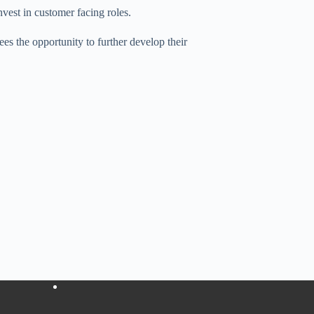
vest in customer facing roles.
s the opportunity to further develop their