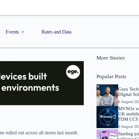
Events
Rates and Data
More Stories
Popular Posts
Guru Tech
DIgital So
6 August 2
MVNOs will
UK mobile 
FDM CCS I
6 August 2
 rolled out across all stores last month.
Starling j
utilising 