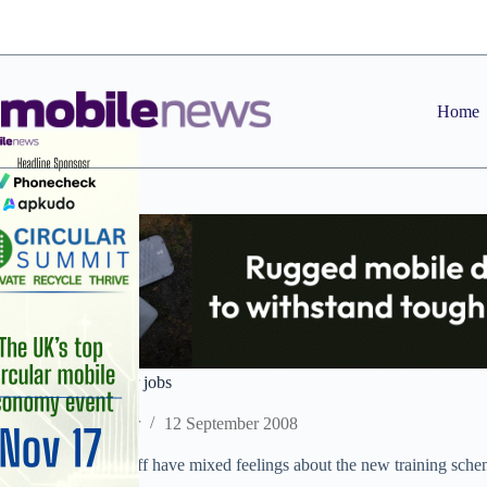
Skip
to
content
Home
P4U staffers fear for jobs
Staff Reporter
12 September 2008
Phones 4U retail staff have mixed feelings about the new training scheme