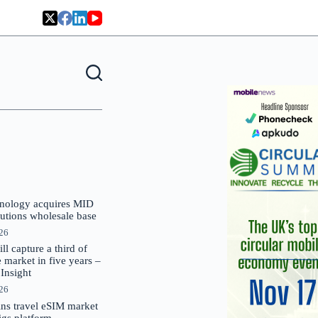
nology acquires MID
lutions wholesale base
026
 capture a third of
market in five years –
nsight
026
oins travel eSIM market
Gigs platform