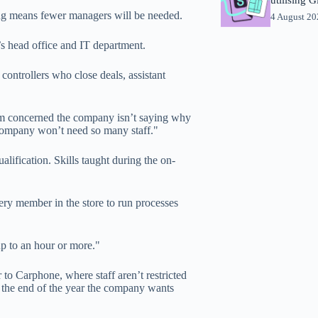
ing means fewer managers will be needed.
4 August 2
s head office and IT department.
controllers who close deals, assistant
t I’m concerned the company isn’t saying why
e company won’t need so many staff."
lification. Skills taught during the on-
ry member in the store to run processes
up to an hour or more."
r to Carphone, where staff aren’t restricted
 the end of the year the company wants