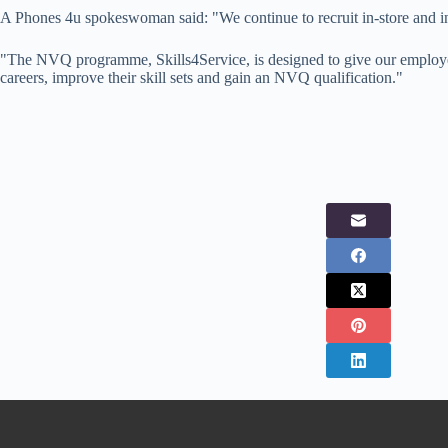
A Phones 4u spokeswoman said: "We continue to recruit in-store and in
"The NVQ programme, Skills4Service, is designed to give our employee
careers, improve their skill sets and gain an NVQ qualification."