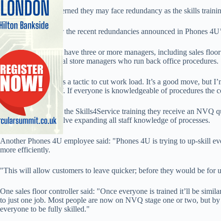
Some staff are concerned they may face redundancy as the skills train
The concerns follow the recent redundancies announced in Phones 4U’
Most flagship stores have three or more managers, including sales floor 
managers and general store managers who run back office procedures.
One staffer said: "It’s a tactic to cut work load. It’s a good move, bu
it wants to train staff. If everyone is knowledgeable of procedures th
Once staff complete the Skills4Service training they receive an NVQ qua
the-job training involve expanding all staff knowledge of processes.
Another Phones 4U employee said: "Phones 4U is trying to up-skill eve
more efficiently.
"This will allow customers to leave quicker; before they would be for 
One sales floor controller said: "Once everyone is trained it’ll be simila
to just one job. Most people are now on NVQ stage one or two, but by
everyone to be fully skilled."