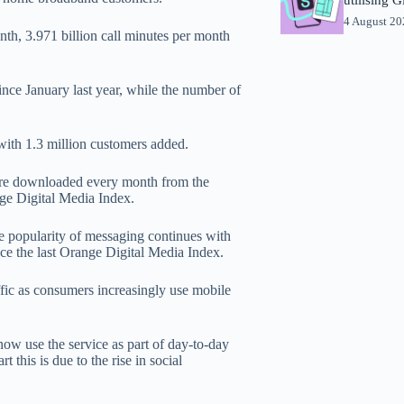
4 August 2
th, 3.971 billion call minutes per month
nce January last year, while the number of
 with 1.3 million customers added.
 are downloaded every month from the
nge Digital Media Index.
he popularity of messaging continues with
ce the last Orange Digital Media Index.
ffic as consumers increasingly use mobile
now use the service as part of day-to-day
t this is due to the rise in social