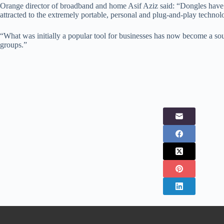
Orange director of broadband and home Asif Aziz said: “Dongles have be
attracted to the extremely portable, personal and plug-and-play technol
“What was initially a popular tool for businesses has now become a sou
groups.”