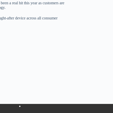
en a real hit this year as customers are
ogy.
ght-after device across all consumer