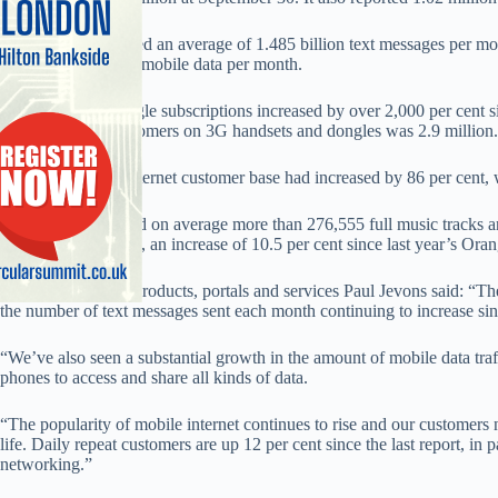
The network reported an average of 1.485 billion text messages per mon
and 185,823 GB of mobile data per month.
The number of dongle subscriptions increased by over 2,000 per cent si
mobile internet customers on 3G handsets and dongles was 2.9 million.
It said the mobile internet customer base had increased by 86 per cent,
Orange also reported on average more than 276,555 full music tracks
Orange Music Store, an increase of 10.5 per cent since last year’s Ora
Orange director of products, portals and services Paul Jevons said: “T
the number of text messages sent each month continuing to increase sin
“We’ve also seen a substantial growth in the amount of mobile data tra
phones to access and share all kinds of data.
“The popularity of mobile internet continues to rise and our customers 
life. Daily repeat customers are up 12 per cent since the last report, in par
networking.”