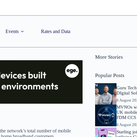
Events
Rates and Data
More Stories
Popular Posts
Guru Tech
DIgital So
6 August 2
MVNOs will
UK mobile 
FDM CCS I
6 August 2
 the network’s total number of mobile
Starling j
ion home broadband customers.
utilising 