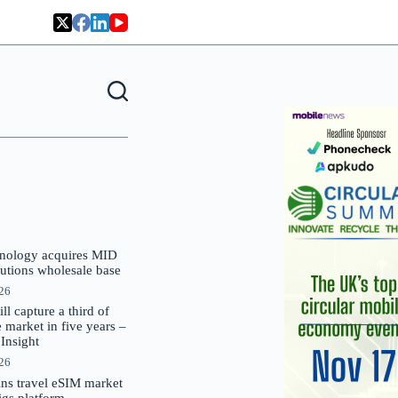
nology acquires MID
lutions wholesale base
026
 capture a third of
market in five years –
nsight
026
oins travel eSIM market
Gigs platform