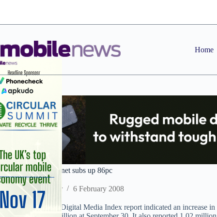
Skip
to
content
Home
Orange mobile internet subs up 86pc
Staff Reporter
6 February 2008
Orange UK’s latest Digital Media Index report indicated an increase in
customers to 15.8 million at September 30. It also reported 1.02 mill