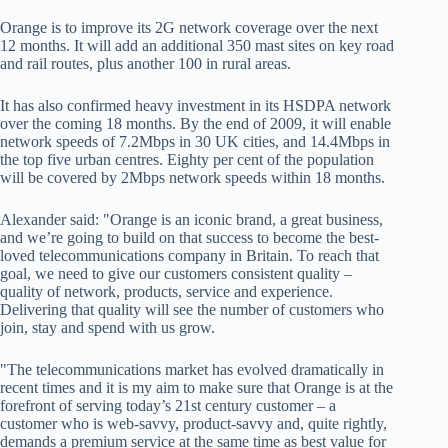
Orange is to improve its 2G network coverage over the next
12 months. It will add an additional 350 mast sites on key road
and rail routes, plus another 100 in rural areas.
It has also confirmed heavy investment in its HSDPA network
over the coming 18 months. By the end of 2009, it will enable
network speeds of 7.2Mbps in 30 UK cities, and 14.4Mbps in
the top five urban centres. Eighty per cent of the population
will be covered by 2Mbps network speeds within 18 months.
Alexander said: "Orange is an iconic brand, a great business,
and we’re going to build on that success to become the best-
loved telecommunications company in Britain. To reach that
goal, we need to give our customers consistent quality –
quality of network, products, service and experience.
Delivering that quality will see the number of customers who
join, stay and spend with us grow.
"The telecommunications market has evolved dramatically in
recent times and it is my aim to make sure that Orange is at the
forefront of serving today’s 21st century customer – a
customer who is web-savvy, product-savvy and, quite rightly,
demands a premium service at the same time as best value for