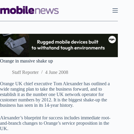
Skip
to
content
Orange in massive shake up
Staff Reporter
4 June 2008
Orange UK chief executive Tom Alexander has outlined a
wide ranging plan to take the business forward, and to
establish it as the number one UK network operator for
customer numbers by 2012. It is the biggest shake-up the
business has seen in its 14-year history.
Alexander’s blueprint for success includes immediate root-
and-branch changes to Orange’s service proposition in the
UK.