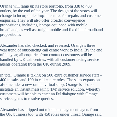
Orange will ramp up its store portfolio, from 338 to 400
outlets, by the end of the year. The design of the stores will
change to incorporate drop-in centres for repairs and customer
enquiries. They will also offer broader convergence
propositions, including laptops equipped with mobile
broadband, as well as straight mobile and fixed line broadband
propositions.
Alexander has also checked, and reversed, Orange’s three-
year trend of outsourcing call centre work to India. By the end
of the year, all enquiries from contract customers will be
handled by UK call centres, with all customer facing service
agents operating from the UK during 2009.
In total, Orange is taking on 500 extra customer service staff –
400 in sales and 100 in call centre roles. The sales expansion
also includes a new online virtual shop. Orange is also to
instigate an instant messaging (IM) service solution, whereby
customers will be able to enter an IM dialogue with Orange
service agents to resolve queries.
Alexander has stripped out middle management layers from
the UK business too, with 450 roles under threat. Orange said