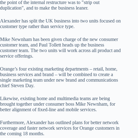
the point of the internal restructure was to "strip out
duplication", and to make the business leaner.
Alexander has split the UK business into two units focused on
customer type rather than service type.
Mike Newnham has been given charge of the new consumer
customer team, and Paul Tollett heads up the business
customer team. The two units will work across all product and
service offerings.
Orange’s four existing marketing departments – retail, home,
business services and brand – will be combined to create a
single marketing team under new brand and communications
chief Steven Day.
Likewise, existing home and multimedia teams are being
brought together under consumer boss Mike Newnham, for
better alignment of fixed-line and mobile services.
Furthermore, Alexander has outlined plans for better network
coverage and faster network services for Orange customers in
the coming 18 months.