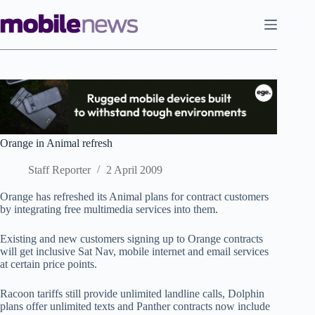
Skip
to
content
Orange in Animal refresh
Staff Reporter
2 April 2009
Orange has refreshed its Animal plans for contract customers
by integrating free multimedia services into them.
Existing and new customers signing up to Orange contracts
will get inclusive Sat Nav, mobile internet and email services
at certain price points.
Racoon tariffs still provide unlimited landline calls, Dolphin
plans offer unlimited texts and Panther contracts now include