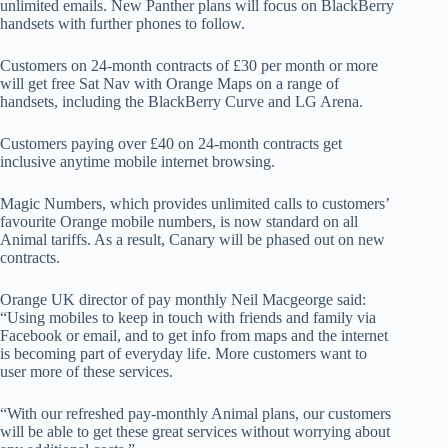
unlimited emails. New Panther plans will focus on BlackBerry
handsets with further phones to follow.
Customers on 24-month contracts of £30 per month or more
will get free Sat Nav with Orange Maps on a range of
handsets, including the BlackBerry Curve and LG Arena.
Customers paying over £40 on 24-month contracts get
inclusive anytime mobile internet browsing.
Magic Numbers, which provides unlimited calls to customers’
favourite Orange mobile numbers, is now standard on all
Animal tariffs. As a result, Canary will be phased out on new
contracts.
Orange UK director of pay monthly Neil Macgeorge said:
“Using mobiles to keep in touch with friends and family via
Facebook or email, and to get info from maps and the internet
is becoming part of everyday life. More customers want to
user more of these services.
“With our refreshed pay-monthly Animal plans, our customers
will be able to get these great services without worrying about