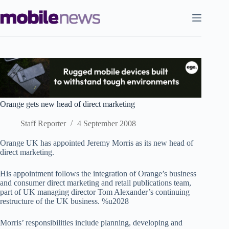
Skip
to
content
Orange gets new head of direct marketing
Staff Reporter
4 September 2008
Orange UK has appointed Jeremy Morris as its new head of
direct marketing.
His appointment follows the integration of Orange’s business
and consumer direct marketing and retail publications team,
part of UK managing director Tom Alexander’s continuing
restructure of the UK business. %u2028
Morris’ responsibilities include planning, developing and