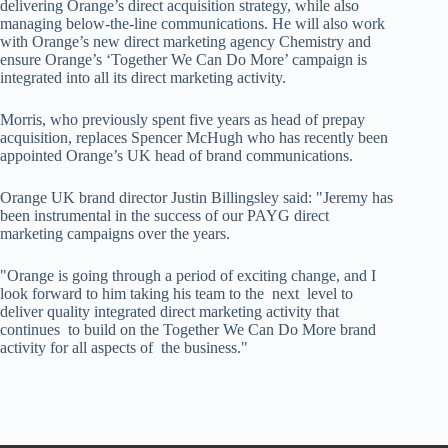
delivering Orange’s direct acquisition strategy, while also
managing below-the-line communications. He will also work
with Orange’s new direct marketing agency Chemistry and
ensure Orange’s ‘Together We Can Do More’ campaign is
integrated into all its direct marketing activity.
Morris, who previously spent five years as head of prepay
acquisition, replaces Spencer McHugh who has recently been
appointed Orange’s UK head of brand communications.
Orange UK brand director Justin Billingsley said: "Jeremy has
been instrumental in the success of our PAYG direct
marketing campaigns over the years.
"Orange is going through a period of exciting change, and I
look forward to him taking his team to the next level to
deliver quality integrated direct marketing activity that
continues to build on the Together We Can Do More brand
activity for all aspects of the business."