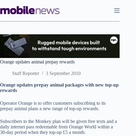
Skip
to
content
Orange updates animal prepay rewards
Staff Reporter
3 September 2010
Orange updates prepay animal packages with new top-up
rewards
Operator Orange is to offer customers subscribing to its
prepay animal plans a new range of top-up rewards.
Subscribers to the Monkey plan will be given free texts and a
daily internet pass redeemable from Orange World within a
30-day period when they top-up £5 a month.