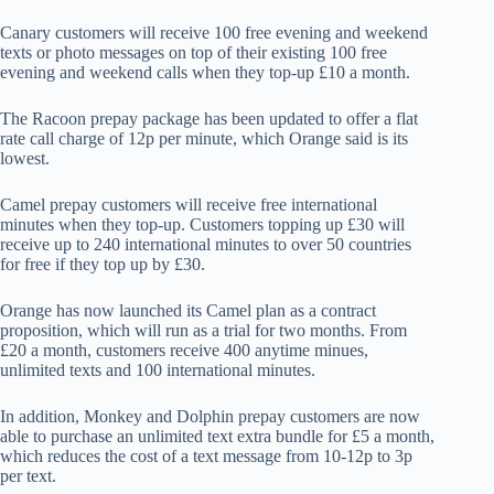
Canary customers will receive 100 free evening and weekend
texts or photo messages on top of their existing 100 free
evening and weekend calls when they top-up £10 a month.
The Racoon prepay package has been updated to offer a flat
rate call charge of 12p per minute, which Orange said is its
lowest.
Camel prepay customers will receive free international
minutes when they top-up. Customers topping up £30 will
receive up to 240 international minutes to over 50 countries
for free if they top up by £30.
Orange has now launched its Camel plan as a contract
proposition, which will run as a trial for two months. From
£20 a month, customers receive 400 anytime minues,
unlimited texts and 100 international minutes.
In addition, Monkey and Dolphin prepay customers are now
able to purchase an unlimited text extra bundle for £5 a month,
which reduces the cost of a text message from 10-12p to 3p
per text.