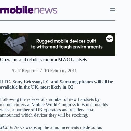
Skip
to
content
Operators and retailers confirm MWC handsets
Staff Reporter
16 February 2011
HTC, Sony Ericsson, LG and Samsung phones will all be
available in the UK, most likely in Q2
Following the release of a number of new handsets by
manufacturers at Mobile World Congress in Barcelona this
week, a number of UK operators and retailers have
announced which devices they will be stocking.
Mobile News
wraps up the announcements made so far.