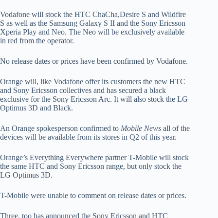
Vodafone will stock the HTC ChaCha,Desire S and Wildfire
S as well as the Samsung Galaxy S II and the Sony Ericsson
Xperia Play and Neo. The Neo will be exclusively available
in red from the operator.
No release dates or prices have been confirmed by Vodafone.
Orange will, like Vodafone offer its customers the new HTC
and Sony Ericsson collectives and has secured a black
exclusive for the Sony Ericsson Arc. It will also stock the LG
Optimus 3D and Black.
An Orange spokesperson confirmed to
Mobile News
all of the
devices will be available from its stores in Q2 of this year.
Orange’s Everything Everywhere partner T-Mobile will stock
the same HTC and Sony Ericsson range, but only stock the
LG Optimus 3D.
T-Mobile were unable to comment on release dates or prices.
Three, too has announced the Sony Ericsson and HTC