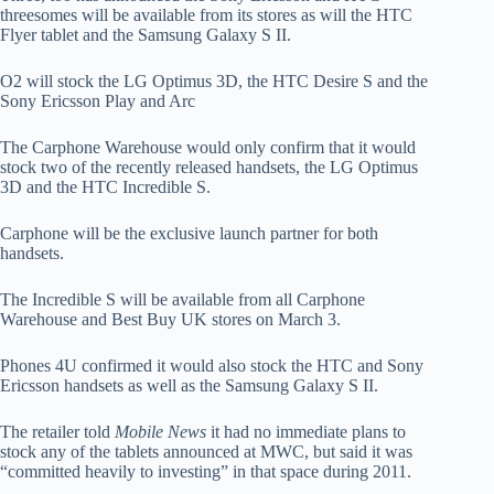
threesomes will be available from its stores as will the HTC
Flyer tablet and the Samsung Galaxy S II.
O2 will stock the LG Optimus 3D, the HTC Desire S and the
Sony Ericsson Play and Arc
The Carphone Warehouse would only confirm that it would
stock two of the recently released handsets, the LG Optimus
3D and the HTC Incredible S.
Carphone will be the exclusive launch partner for both
handsets.
The Incredible S will be available from all Carphone
Warehouse and Best Buy UK stores on March 3.
Phones 4U confirmed it would also stock the HTC and Sony
Ericsson handsets as well as the Samsung Galaxy S II.
The retailer told
Mobile News
it had no immediate plans to
stock any of the tablets announced at MWC, but said it was
“committed heavily to investing” in that space during 2011.