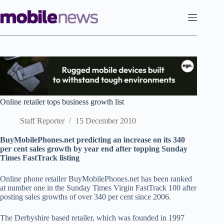
Skip
to
content
Online retailer tops business growth list
Staff Reporter
15 December 2010
BuyMobilePhones.net predicting an increase on its 340
per cent sales growth by year end after topping Sunday
Times FastTrack listing
Online phone retailer BuyMobilePhones.net has been ranked
at number one in the Sunday Times Virgin FastTrack 100 after
posting sales growths of over 340 per cent since 2006.
The Derbyshire based retailer, which was founded in 1997