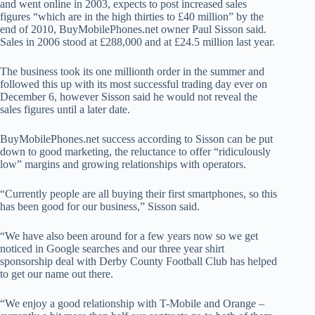
and went online in 2003, expects to post increased sales
figures “which are in the high thirties to £40 million” by the
end of 2010, BuyMobilePhones.net owner Paul Sisson said
.
Sales in 2006 stood at £288,000 and at £24.5 million last year.
The business took its one millionth order in the summer and
followed this up with its most successful trading day ever on
December 6, however Sisson said he would not reveal the
sales figures until a later date.
BuyMobilePhones.net success according to Sisson can be put
down to good marketing, the reluctance to offer “ridiculously
low” margins and growing relationships with operators.
“Currently people are all buying their first smartphones, so this
has been good for our business,” Sisson said.
“We have also been around for a few years now so we get
noticed in Google searches and our three year shirt
sponsorship deal with Derby County Football Club has helped
to get our name out there.
“We enjoy a good relationship with T-Mobile and Orange –