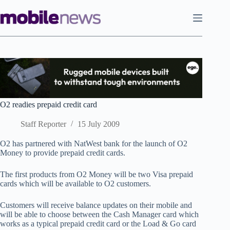
Skip
to
content
O2 readies prepaid credit card
Staff Reporter
15 July 2009
O2 has partnered with NatWest bank for the launch of O2
Money to provide prepaid credit cards.
The first products from O2 Money will be two Visa prepaid
cards which will be available to O2 customers.
Customers will receive balance updates on their mobile and
will be able to choose between the Cash Manager card which
works as a typical prepaid credit card or the Load & Go card