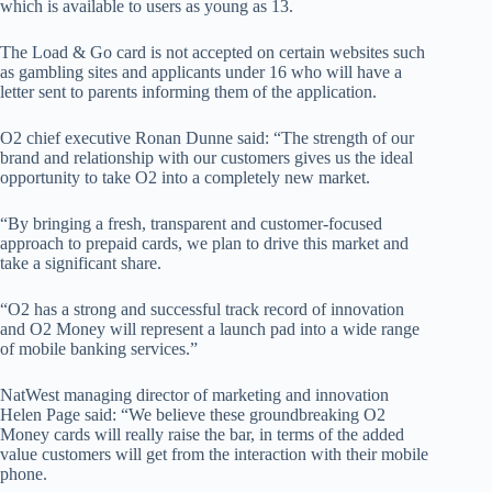
which is available to users as young as 13.
The Load & Go card is not accepted on certain websites such
as gambling sites and applicants under 16 who will have a
letter sent to parents informing them of the application.
O2 chief executive Ronan Dunne said: “The strength of our
brand and relationship with our customers gives us the ideal
opportunity to take O2 into a completely new market.
“By bringing a fresh, transparent and customer-focused
approach to prepaid cards, we plan to drive this market and
take a significant share.
“O2 has a strong and successful track record of innovation
and O2 Money will represent a launch pad into a wide range
of mobile banking services.”
NatWest managing director of marketing and innovation
Helen Page said: “We believe these groundbreaking O2
Money cards will really raise the bar, in terms of the added
value customers will get from the interaction with their mobile
phone.