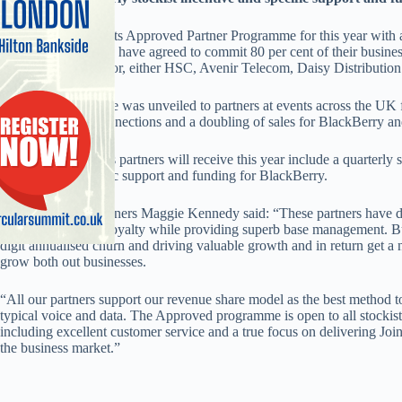
O2 has overhauled its Approved Partner Programme for this year with 
‘Approved Partners’ have agreed to commit 80 per cent of their busines
Excellence distributor, either HSC, Avenir Telecom, Daisy Distributi
The new programme was unveiled to partners at events across the UK f
Communication connections and a doubling of sales for BlackBerry an
Some of the benefits partners will receive this year include a quarterly 
business and specific support and funding for BlackBerry.
O2 UK head of partners Maggie Kennedy said: “These partners have d
customer trust and loyalty while providing superb base management. But
digit annualised churn and driving valuable growth and in return get a 
grow both out businesses.
“All our partners support our revenue share model as the best method t
typical voice and data. The Approved programme is open to all stockists
including excellent customer service and a true focus on delivering J
the business market.”