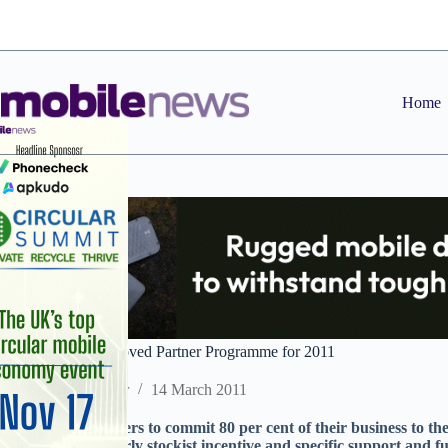
Skip
to
content
Home
O2 overhauls Approved Partner Programme for 2011
Staff Reporter
14 March 2011
Seventy-five partners to commit 80 per cent of their business to th
including a quarterly stockist incentive and specific support and 