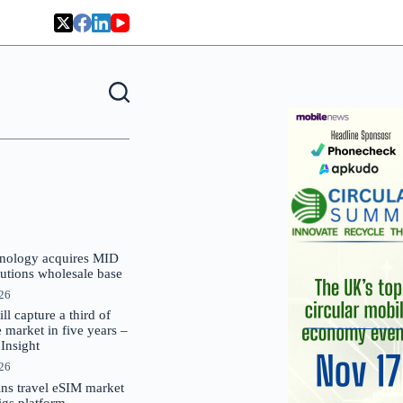
nology acquires MID
lutions wholesale base
026
 capture a third of
market in five years –
nsight
026
oins travel eSIM market
Gigs platform