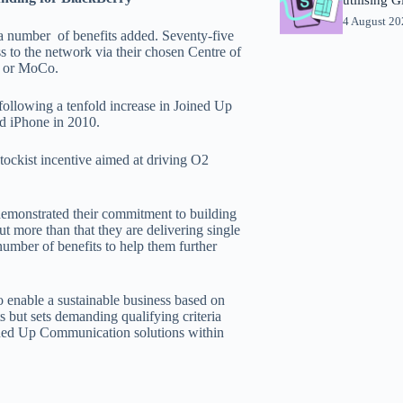
4 August 2
a number of benefits added. Seventy-five
s to the network via their chosen Centre of
on or MoCo.
ollowing a tenfold increase in Joined Up
d iPhone in 2010.
stockist incentive aimed at driving O2
emonstrated their commitment to building
 more than that they are delivering single
number of benefits to help them further
o enable a sustainable business based on
 but sets demanding qualifying criteria
oined Up Communication solutions within