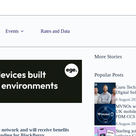
Events
Rates and Data
More Stories
Popular Posts
Guru Tech
DIgital So
6 August 2
MVNOs will
UK mobile 
FDM CCS I
6 August 2
e network and will receive benefits
Starling j
funding for BlackBerry
utilising 