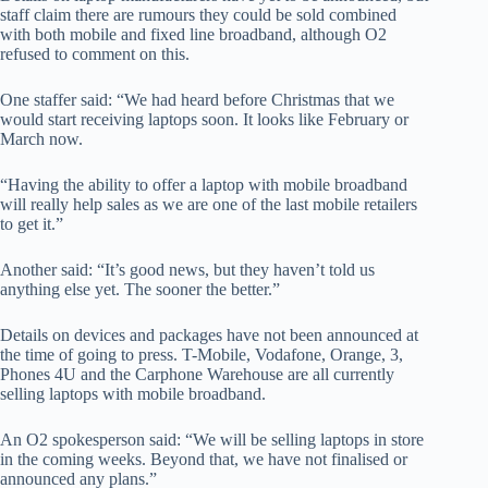
staff claim there are rumours they could be sold combined
with both mobile and fixed line broadband, although O2
refused to comment on this.
One staffer said: “We had heard before Christmas that we
would start receiving laptops soon. It looks like February or
March now.
“Having the ability to offer a laptop with mobile broadband
will really help sales as we are one of the last mobile retailers
to get it.”
Another said: “It’s good news, but they haven’t told us
anything else yet. The sooner the better.”
Details on devices and packages have not been announced at
the time of going to press. T-Mobile, Vodafone, Orange, 3,
Phones 4U and the Carphone Warehouse are all currently
selling laptops with mobile broadband.
An O2 spokesperson said: “We will be selling laptops in store
in the coming weeks. Beyond that, we have not finalised or
announced any plans.”