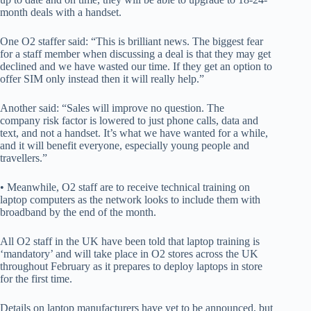
month deals with a handset.
One O2 staffer said: “This is brilliant news. The biggest fear
for a staff member when discussing a deal is that they may get
declined and we have wasted our time. If they get an option to
offer SIM only instead then it will really help.”
Another said: “Sales will improve no question. The
company risk factor is lowered to just phone calls, data and
text, and not a handset. It’s what we have wanted for a while,
and it will benefit everyone, especially young people and
travellers.”
• Meanwhile, O2 staff are to receive technical training on
laptop computers as the network looks to include them with
broadband by the end of the month.
All O2 staff in the UK have been told that laptop training is
‘mandatory’ and will take place in O2 stores across the UK
throughout February as it prepares to deploy laptops in store
for the first time.
Details on laptop manufacturers have yet to be announced, but