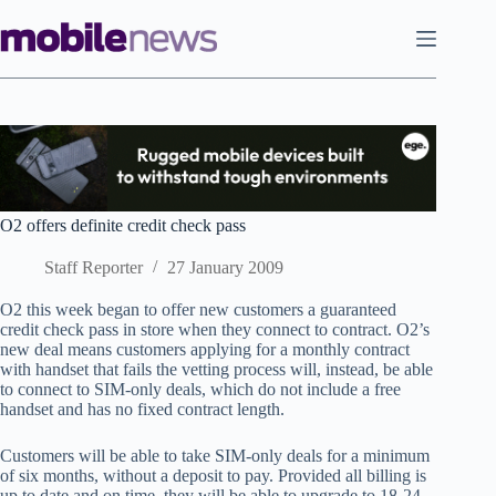
Skip
to
content
O2 offers definite credit check pass
Staff Reporter
27 January 2009
O2 this week began to offer new customers a guaranteed
credit check pass in store when they connect to contract. O2’s
new deal means customers applying for a monthly contract
with handset that fails the vetting process will, instead, be able
to connect to SIM-only deals, which do not include a free
handset and has no fixed contract length.
Customers will be able to take SIM-only deals for a minimum
of six months, without a deposit to pay. Provided all billing is
up to date and on time, they will be able to upgrade to 18-24-