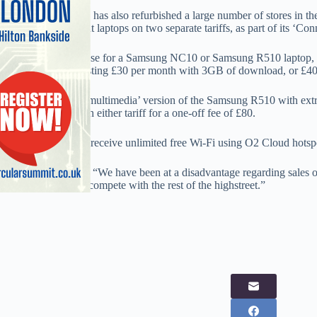
The network, which has also refurbished a large number of stores in th
selling three different laptops on two separate tariffs, as part of its ‘Co
Customers can choose for a Samsung NC10 or Samsung R510 laptop, 
broadband plans costing £30 per month with 3GB of download, or £4
Also available is a ‘multimedia’ version of the Samsung R510 with ext
which is available on either tariff for a one-off fee of £80.
Customers will also receive unlimited free Wi-Fi using O2 Cloud hotsp
One O2 staffer said: “We have been at a disadvantage regarding sales 
we can now finally compete with the rest of the highstreet.”