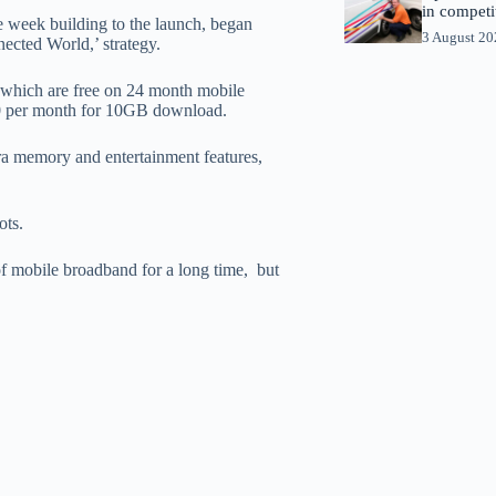
in competi
e week building to the launch, began
3 August 2
nnected World,’ strategy.
which are free on 24 month mobile
0 per month for 10GB download.
ra memory and entertainment features,
ots.
of mobile broadband for a long time, but