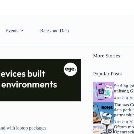
Events
Rates and Data
More Stories
Popular Posts
Starling j
utilising 
4 August 2
Thomas Co
data perk 
partnershi
3 August 2
Ofcom mov
and with laptop packages.
Openreach