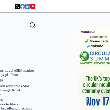
oins travel eSIM market
Gigs platform
026
ok adds free eSIM
through Kolet
p
026
es to block
 broadband discount