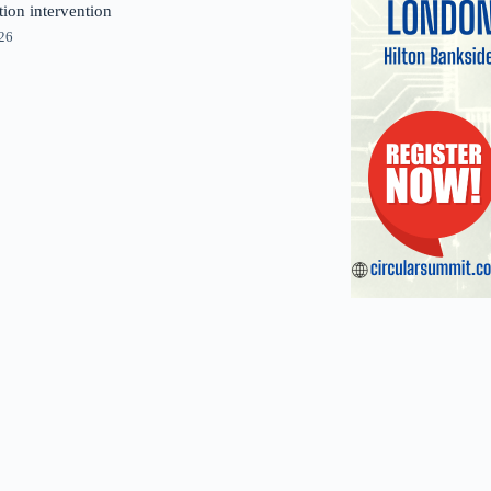
tion intervention
026