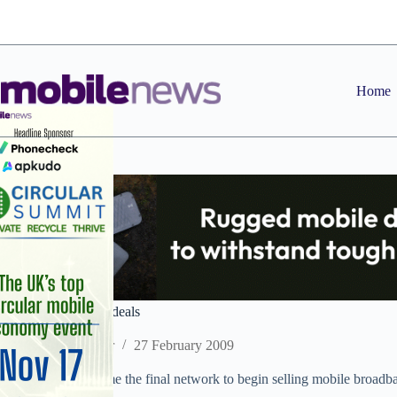
Skip
to
content
Home
O2 launches laptop deals
Staff Reporter
27 February 2009
O2 has today become the final network to begin selling mobile broadb