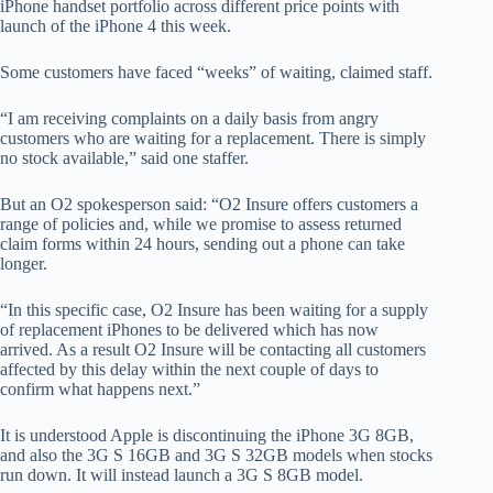
iPhone handset portfolio across different price points with
launch of the iPhone 4 this week.
Some customers have faced “weeks” of waiting, claimed staff.
“I am receiving complaints on a daily basis from angry
customers who are waiting for a replacement. There is simply
no stock available,” said one staffer.
But an O2 spokesperson said: “O2 Insure offers customers a
range of policies and, while we promise to assess returned
claim forms within 24 hours, sending out a phone can take
longer.
“In this specific case, O2 Insure has been waiting for a supply
of replacement iPhones to be delivered which has now
arrived. As a result O2 Insure will be contacting all customers
affected by this delay within the next couple of days to
confirm what happens next.”
It is understood Apple is discontinuing the iPhone 3G 8GB,
and also the 3G S 16GB and 3G S 32GB models when stocks
run down. It will instead launch a 3G S 8GB model.