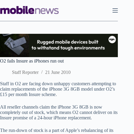
Skip
to
content
O2 fails Insure as iPhones run out
Staff Reporter
21 June 2010
Staff in O2 are facing down unhappy customers attempting to
claim replacements of the iPhone 3G 8GB model under O2’s
£15 per month Insure scheme.
All reseller channels claim the iPhone 3G 8GB is now
completely out of stock, which means O2 cannot deliver on its
Insure promise of a 24-hour iPhone replacement.
The run-down of stock is a part of Apple’s rebalancing of its