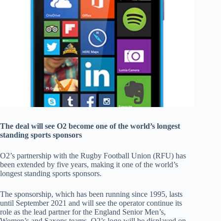
The deal will see O2 become one of the world’s longest
standing sports sponsors
O2’s partnership with the Rugby Football Union (RFU) has
been extended by five years, making it one of the world’s
longest standing sports sponsors.
The sponsorship, which has been running since 1995, lasts
until September 2021 and will see the operator continue its
role as the lead partner for the England Senior Men’s,
Women’s and Saxons teams. O2’s logo will be displayed on