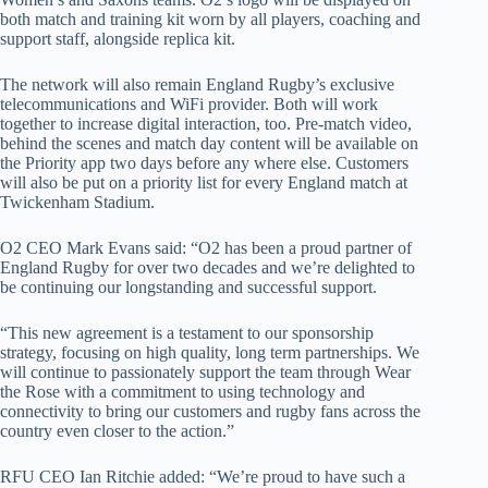
both match and training kit worn by all players, coaching and
support staff, alongside replica kit.
The network will also remain England Rugby’s exclusive
telecommunications and WiFi provider. Both will work
together to increase digital interaction, too. Pre-match video,
behind the scenes and match day content will be available on
the Priority app two days before any where else. Customers
will also be put on a priority list for every England match at
Twickenham Stadium.
O2 CEO Mark Evans said: “O2 has been a proud partner of
England Rugby for over two decades and we’re delighted to
be continuing our longstanding and successful support.
“This new agreement is a testament to our sponsorship
strategy, focusing on high quality, long term partnerships. We
will continue to passionately support the team through Wear
the Rose with a commitment to using technology and
connectivity to bring our customers and rugby fans across the
country even closer to the action.”
RFU CEO Ian Ritchie added: “We’re proud to have such a