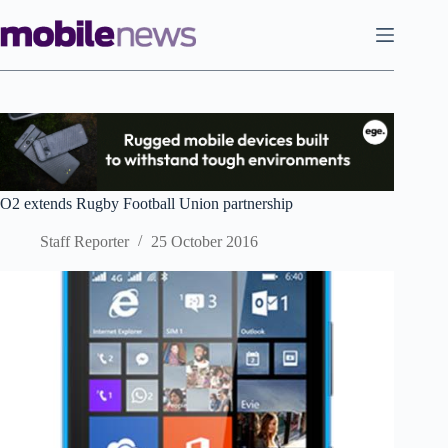
Skip
to
content
O2 extends Rugby Football Union partnership
Staff Reporter
25 October 2016