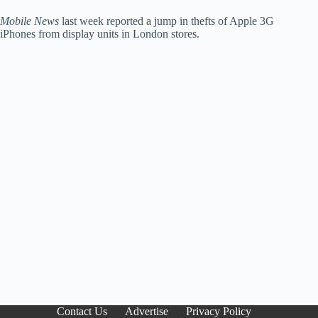
Mobile News
last week reported a jump in thefts of Apple 3G
iPhones from display units in London stores.
Contact Us
Advertise
Privacy Policy