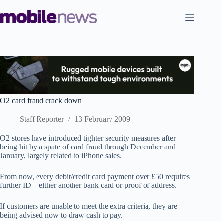
Skip
to
content
O2 card fraud crack down
Staff Reporter
13 February 2009
O2 stores have introduced tighter security measures after
being hit by a spate of card fraud through December and
January, largely related to iPhone sales.
From now, every debit/credit card payment over £50 requires
further ID – either another bank card or proof of address.
If customers are unable to meet the extra criteria, they are
being advised now to draw cash to pay.