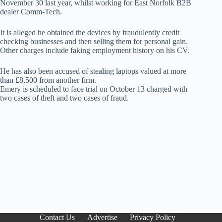
November 30 last year, whilst working for East Norfolk B2B
dealer Comm-Tech.
It is alleged he obtained the devices by fraudulently credit
checking businesses and then selling them for personal gain.
Other charges include faking employment history on his CV.
He has also been accused of stealing laptops valued at more
than £8,500 from another firm.
Emery is scheduled to face trial on October 13 charged with
two cases of theft and two cases of fraud.
Contact Us
Advertise
Privacy Policy