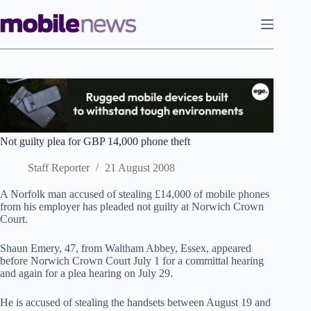
Skip
to
content
Not guilty plea for GBP 14,000 phone theft
Staff Reporter
21 August 2008
A Norfolk man accused of stealing £14,000 of mobile phones
from his employer has pleaded not guilty at Norwich Crown
Court.
Shaun Emery, 47, from Waltham Abbey, Essex, appeared
before Norwich Crown Court July 1 for a committal hearing
and again for a plea hearing on July 29.
He is accused of stealing the handsets between August 19 and