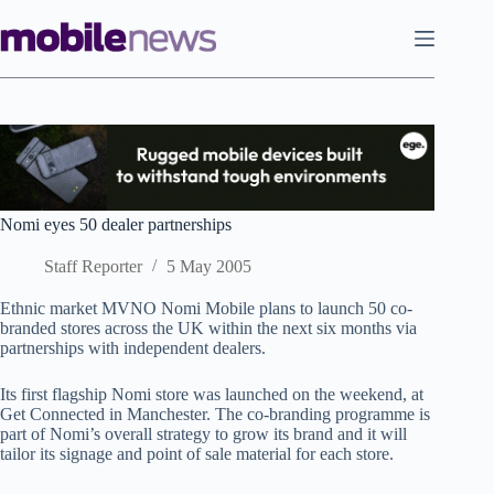
Skip
to
content
Nomi eyes 50 dealer partnerships
Staff Reporter
5 May 2005
Ethnic market MVNO Nomi Mobile plans to launch 50 co-
branded stores across the UK within the next six months via
partnerships with independent dealers.
Its first flagship Nomi store was launched on the weekend, at
Get Connected in Manchester. The co-branding programme is
part of Nomi’s overall strategy to grow its brand and it will
tailor its signage and point of sale material for each store.