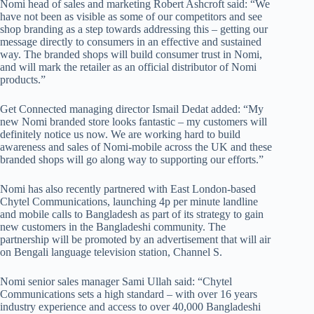
Nomi head of sales and marketing Robert Ashcroft said: “We
have not been as visible as some of our competitors and see
shop branding as a step towards addressing this – getting our
message directly to consumers in an effective and sustained
way. The branded shops will build consumer trust in Nomi,
and will mark the retailer as an official distributor of Nomi
products.”
Get Connected managing director Ismail Dedat added: “My
new Nomi branded store looks fantastic – my customers will
definitely notice us now. We are working hard to build
awareness and sales of Nomi-mobile across the UK and these
branded shops will go along way to supporting our efforts.”
Nomi has also recently partnered with East London-based
Chytel Communications, launching 4p per minute landline
and mobile calls to Bangladesh as part of its strategy to gain
new customers in the Bangladeshi community. The
partnership will be promoted by an advertisement that will air
on Bengali language television station, Channel S.
Nomi senior sales manager Sami Ullah said: “Chytel
Communications sets a high standard – with over 16 years
industry experience and access to over 40,000 Bangladeshi