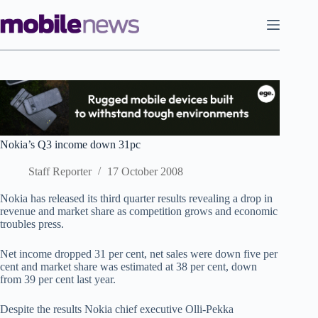
Skip
to
content
Nokia’s Q3 income down 31pc
Staff Reporter
17 October 2008
Nokia has released its third quarter results revealing a drop in
revenue and market share as competition grows and economic
troubles press.
Net income dropped 31 per cent, net sales were down five per
cent and market share was estimated at 38 per cent, down
from 39 per cent last year.
Despite the results Nokia chief executive Olli-Pekka