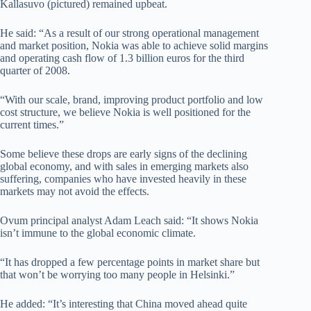
Kallasuvo (pictured) remained upbeat.
He said: “As a result of our strong operational management
and market position, Nokia was able to achieve solid margins
and operating cash flow of 1.3 billion euros for the third
quarter of 2008.
“With our scale, brand, improving product portfolio and low
cost structure, we believe Nokia is well positioned for the
current times.”
Some believe these drops are early signs of the declining
global economy, and with sales in emerging markets also
suffering, companies who have invested heavily in these
markets may not avoid the effects.
Ovum principal analyst Adam Leach said: “It shows Nokia
isn’t immune to the global economic climate.
“It has dropped a few percentage points in market share but
that won’t be worrying too many people in Helsinki.”
He added: “It’s interesting that China moved ahead quite