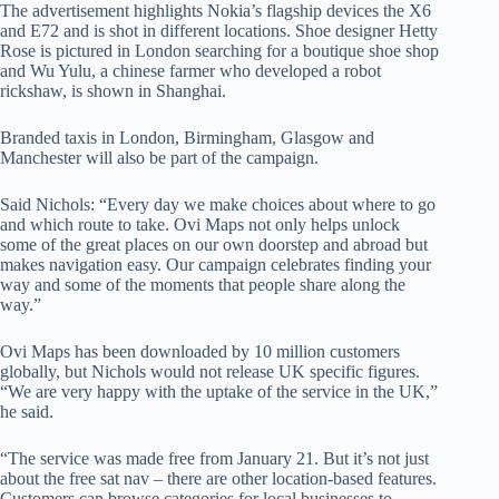
The advertisement highlights Nokia’s flagship devices the X6
and E72 and is shot in different locations. Shoe designer Hetty
Rose is pictured in London searching for a boutique shoe shop
and Wu Yulu, a chinese farmer who developed a robot
rickshaw, is shown in Shanghai.
Branded taxis in London, Birmingham, Glasgow and
Manchester will also be part of the campaign.
Said Nichols: “Every day we make choices about where to go
and which route to take. Ovi Maps not only helps unlock
some of the great places on our own doorstep and abroad but
makes navigation easy. Our campaign celebrates finding your
way and some of the moments that people share along the
way.”
Ovi Maps has been downloaded by 10 million customers
globally, but Nichols would not release UK specific figures.
“We are very happy with the uptake of the service in the UK,”
he said.
“The service was made free from January 21. But it’s not just
about the free sat nav – there are other location-based features.
Customers can browse categories for local businesses to