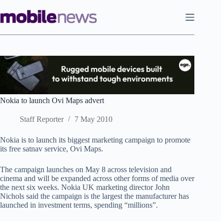
Skip
to
content
Nokia to launch Ovi Maps advert
Staff Reporter
7 May 2010
Nokia is to launch its biggest marketing campaign to promote
its free satnav service, Ovi Maps.
The campaign launches on May 8 across television and
cinema and will be expanded across other forms of media over
the next six weeks. Nokia UK marketing director John
Nichols said the campaign is the largest the manufacturer has
launched in investment terms, spending “millions”.