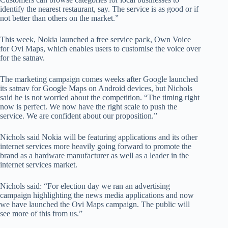
identify the nearest restaurant, say. The service is as good or if
not better than others on the market.”
This week, Nokia launched a free service pack, Own Voice
for Ovi Maps, which enables users to customise the voice over
for the satnav.
The marketing campaign comes weeks after Google launched
its satnav for Google Maps on Android devices, but Nichols
said he is not worried about the competition. “The timing right
now is perfect. We now have the right scale to push the
service. We are confident about our proposition.”
Nichols said Nokia will be featuring applications and its other
internet services more heavily going forward to promote the
brand as a hardware manufacturer as well as a leader in the
internet services market.
Nichols said: “For election day we ran an advertising
campaign highlighting the news media applications and now
we have launched the Ovi Maps campaign. The public will
see more of this from us.”