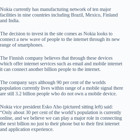
Nokia currently has manufacturing network of ten major
facilities in nine countries including Brazil, Mexico, Finland
and India.
The decision to invest in the site comes as Nokia looks to
connect a new wave of people to the internet through its new
range of smartphones.
The Finnish company believes that through these devices
which offer internet services such as email and mobile internet
it can connect another billion people to the internet.
The company says although 90 per cent of the worlds
population currently lives within range of a mobile signal there
are still 3.2 billion people who do not own a mobile device.
Nokia vice president Esko Aho (pictured sitting left) said:
“Only about 30 per cent of the world’s population is currently
online, and we believe we can play a major role in connecting
the next billion no just to their phone but to their first internet
and application experience.