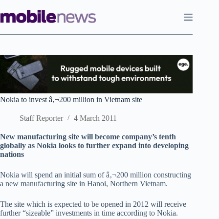
Skip
to
content
Nokia to invest â‚¬200 million in Vietnam site
Staff Reporter
4 March 2011
New manufacturing site will become company’s tenth
globally as Nokia looks to further expand into developing
nations
Nokia will spend an initial sum of â‚¬200 million constructing
a new manufacturing site in Hanoi, Northern Vietnam.
The site which is expected to be opened in 2012 will receive
further “sizeable” investments in time according to Nokia.