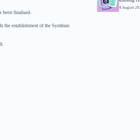
4 August 2
s been finalised.
ds the establishment of the Symbian
9.