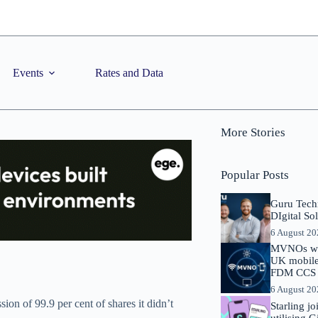
Events
Rates and Data
More Stories
Popular Posts
Guru Tech
DIgital So
6 August 2
MVNOs will
UK mobile 
FDM CCS I
6 August 2
on of 99.9 per cent of shares it didn’t
Starling j
utilising 