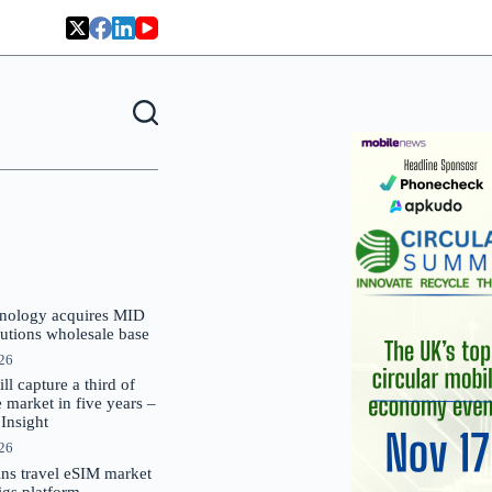
nology acquires MID
lutions wholesale base
026
 capture a third of
market in five years –
nsight
026
oins travel eSIM market
Gigs platform