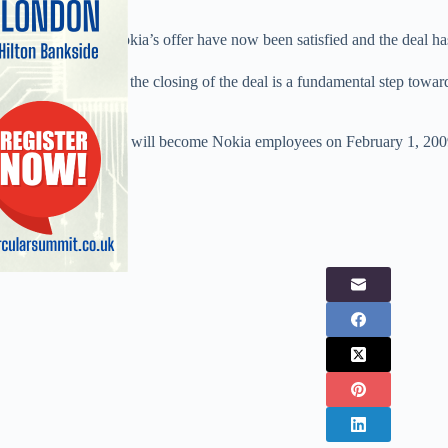
All conditions of Nokia’s offer have now been satisfied and the deal ha
According to Nokia the closing of the deal is a fundamental step towar
Foundation.
Symbian employees will become Nokia employees on February 1, 200