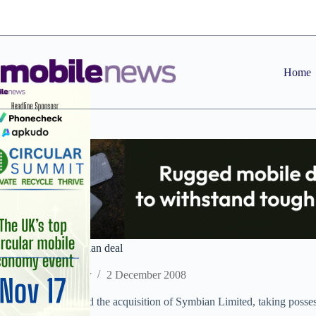
Skip
to
content
Home
Nokia ties up Symbian deal
Staff Reporter
2 December 2008
Nokia has completed the acquisition of Symbian Limited, taking possessi
already own.