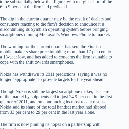
to be substantially below that figure, with margins short of the
6 to 9 per cent the firm had predicted.
The dip in the current quarter may be the result of dealers and
consumers reacting to the firm’s decision to announce it is
discontinuing its Symbian operating system before bringing
smartphones running Microsoft’s Windows Phone to market.
The warning for the current quarter has sent the Finnish
mobile maker’s share price tumbling more than 17 per cent to
a 13-year low, and has added to concerns the firm is unable to
cope with the shift towards smartphones.
Nokia has withdrawn its 2011 predictions, saying it was no
longer “appropriate” to provide targets for the year ahead.
Though Nokia is still the largest smartphone maker, its share
of the market by shipments fell to just 24.9 per cent in the first
quarter of 2011, and on announcing its most recent results,
Nokia said its share of the total handset market had slipped
from 33 per cent to 29 per cent in the last year alone.
The firm is now pinning its hopes on a partnership with