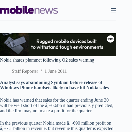
Skip
to
content
Nokia shares plummet following Q2 sales warning
Staff Reporter
1 June 2011
Analyst says abandoning Symbian before release of
Windows Phone handsets likely to have hit Nokia sales
Nokia has warned that sales for the quarter ending June 30
will be well short of the â‚¬6.6bn it had previously predicted,
and the firm may not make a profit for the quarter.
In the previous quarter Nokia made â‚¬690 million profit on
â‚¬7.1 billion in revenue, but revenue this quarter is expected