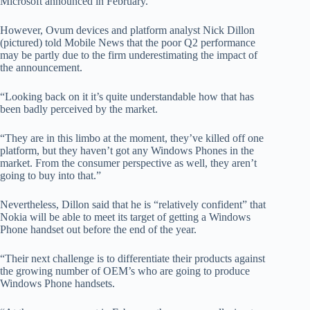
Microsoft announced in February.
However, Ovum devices and platform analyst Nick Dillon
(pictured) told Mobile News that the poor Q2 performance
may be partly due to the firm underestimating the impact of
the announcement.
“Looking back on it it’s quite understandable how that has
been badly perceived by the market.
“They are in this limbo at the moment, they’ve killed off one
platform, but they haven’t got any Windows Phones in the
market. From the consumer perspective as well, they aren’t
going to buy into that.”
Nevertheless, Dillon said that he is “relatively confident” that
Nokia will be able to meet its target of getting a Windows
Phone handset out before the end of the year.
“Their next challenge is to differentiate their products against
the growing number of OEM’s who are going to produce
Windows Phone handsets.