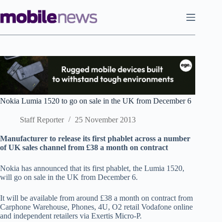
Skip
to
content
Nokia Lumia 1520 to go on sale in the UK from December 6
Staff Reporter
25 November 2013
Manufacturer to release its first phablet across a number
of UK sales channel from £38 a month on contract
Nokia has announced that its first phablet, the Lumia 1520,
will go on sale in the UK from December 6.
It will be available from around £38 a month on contract from
Carphone Warehouse, Phones, 4U, O2 retail Vodafone online
and independent retailers via Exertis Micro-P.