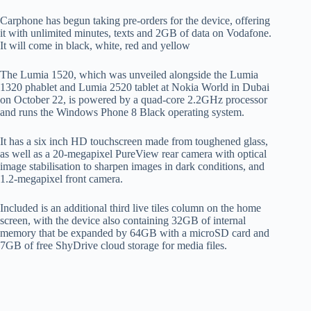
Carphone has begun taking pre-orders for the device, offering
it with unlimited minutes, texts and 2GB of data on Vodafone.
It will come in black, white, red and yellow
The Lumia 1520, which was unveiled alongside the Lumia
1320 phablet and Lumia 2520 tablet at Nokia World in Dubai
on October 22, is powered by a quad-core 2.2GHz processor
and runs the Windows Phone 8 Black operating system.
It has a six inch HD touchscreen made from toughened glass,
as well as a 20-megapixel PureView rear camera with optical
image stabilisation to sharpen images in dark conditions, and
1.2-megapixel front camera.
Included is an additional third live tiles column on the home
screen, with the device also containing 32GB of internal
memory that be expanded by 64GB with a microSD card and
7GB of free ShyDrive cloud storage for media files.