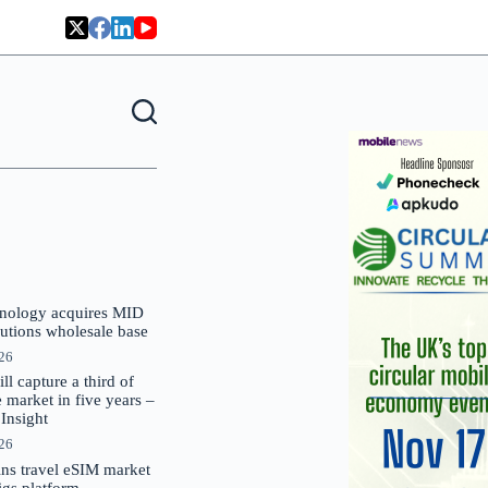
nology acquires MID
lutions wholesale base
026
 capture a third of
market in five years –
nsight
026
oins travel eSIM market
Gigs platform