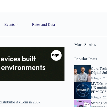
Events
Rates and Data
More Stories
Popular Posts
Guru Tech
DIgital So
6 August 2
MVNOs will
UK mobile 
FDM CCS I
6 August 2
 distributor AxCom in 2007.
Starling j
utilising 