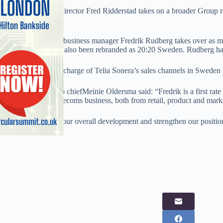
AxCom managing director Fred Ridderstad takes on a broader Group rol
Nordic states.
Nokia Scandanavia business manager Fredrik Rudberg takes over as m
business, which has also been rebranded as 20:20 Sweden. Rudberg has
Latterely, he was in charge of Telia Sonera’s sales channels in Sweden
20:20 Mobile Group chiefMeinie Oldersma said: “Fredrik is a first rate 
experience in the telecoms business, both from retail, product and mark
“He will contribute our overall development and strengthen our position
telecom market.”