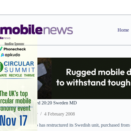
Skip
to
content
Home
Nokia exec appointed 20:20 Sweden MD
Staff Reporter
4 February 2008
20:20 Mobile Group has restructured its Swedish unit, purchased from