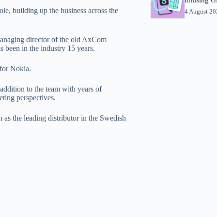
e, building up the business across the
4 August 2
anaging director of the old AxCom
 been in the industry 15 years.
 for Nokia.
addition to the team with years of
eting perspectives.
 as the leading distributor in the Swedish