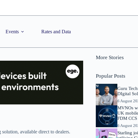
Events
Rates and Data
More Stories
Popular Posts
Guru Tech
DIgital So
6 August 2
MVNOs will
UK mobile 
FDM CCS I
6 August 2
lution, available direct to dealers.
Starling j
utilising 