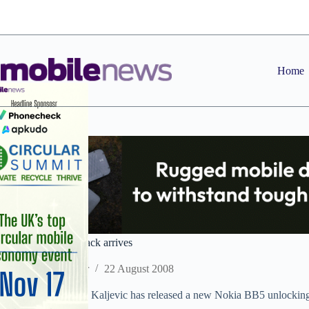
Skip
to
content
Home
New Nokia BB5 crack arrives
Staff Reporter
22 August 2008
Kit developer Dejan Kaljevic has released a new Nokia BB5 unlocking so