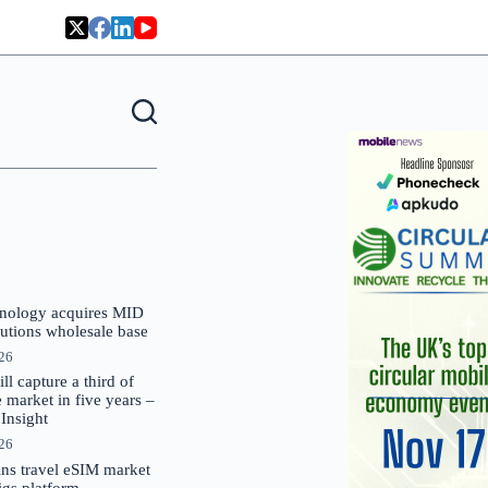
nology acquires MID
lutions wholesale base
026
 capture a third of
market in five years –
nsight
026
oins travel eSIM market
Gigs platform