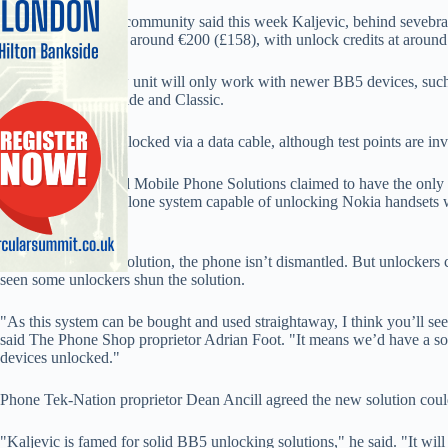
The UK unlocking community said this week Kaljevic, behind sevebral
unlocking boxes for around €200 (£158), with unlock credits at around
It is thought the new unit will only work with newer BB5 devices, s
Classic and 6500 Slide and Classic.
A handset can be unlocked via a data cable, although test points are in
In May, Stoke-based Mobile Phone Solutions claimed to have the only 
DM3BOX; a standalone system capable of unlocking Nokia handsets with
of Nokia.
As with Kaljevic’s solution, the phone isn’t dismantled. But unlocke
seen some unlockers shun the solution.
"As this system can be bought and used straightaway, I think you’ll
said The Phone Shop proprietor Adrian Foot. "It means we’d have a sol
devices unlocked."
Phone Tek-Nation proprietor Dean Ancill agreed the new solution cou
"Kaljevic is famed for solid BB5 unlocking solutions," he said. "It will