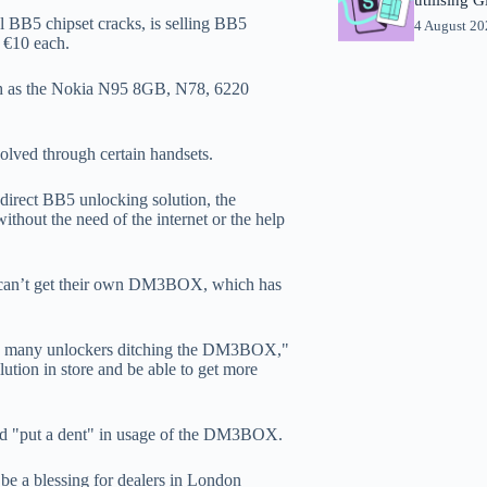
 BB5 chipset cracks, is selling BB5
4 August 2
 €10 each.
uch as the Nokia N95 8GB, N78, 6220
volved through certain handsets.
direct BB5 unlocking solution, the
out the need of the internet or the help
rs can’t get their own DM3BOX, which has
 see many unlockers ditching the DM3BOX,"
ution in store and be able to get more
ld "put a dent" in usage of the DM3BOX.
 be a blessing for dealers in London