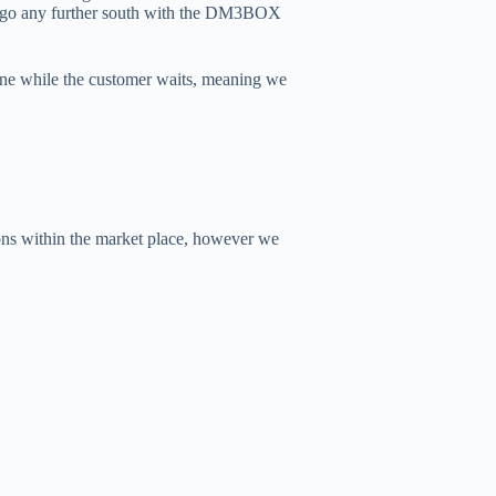
’t go any further south with the DM3BOX
one while the customer waits, meaning we
ons within the market place, however we