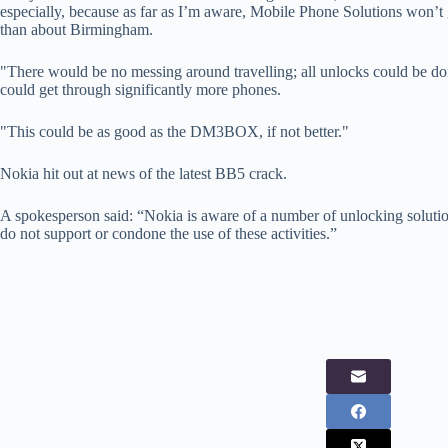
especially, because as far as I’m aware, Mobile Phone Solutions won
than about Birmingham.
"There would be no messing around travelling; all unlocks could be d
could get through significantly more phones.
"This could be as good as the DM3BOX, if not better."
Nokia hit out at news of the latest BB5 crack.
A spokesperson said: “Nokia is aware of a number of unlocking soluti
do not support or condone the use of these activities.”