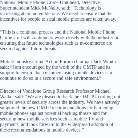
National Mobile Phone Crime Unit head, Detective
Superintendent Mick McNally, said: “Technology is
increasing at an incredible rate. We need to ensure that the
incentives for people to steal mobile phones are taken away.
“This is a continual process and the National Mobile Phone
Crime Unit will continue to work closely with the industry on
ensuring that future technologies such as m-commerce are
secured against future threats.”
Mobile Industry Crime Action Forum chairman Jack Wraith
said: “I am encouraged by the work of the OMTP and its
support to ensure that customers using mobile devices can
continue to do so in a secure and safe environment.”
Director of Vodafone Group Research Professor Michael
Walker said: “We are pleased to back the OMTP in rolling out
greater levels of security across the industry. We have actively
supported the new OMTP recommendations for hardening
mobile phones against potential hacking threats and for
securing new mobile services such as mobile TV and
payments, and look forward to the widespread adoption of
these recommendations in mobile devices.”