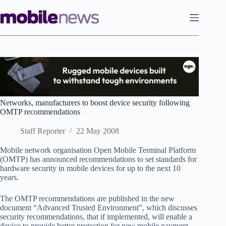
Skip
to
content
Networks, manufacturers to boost device security following
OMTP recommendations
Staff Reporter
22 May 2008
Mobile network organisation Open Mobile Terminal Platform
(OMTP) has announced recommendations to set standards for
hardware security in mobile devices for up to the next 10
years.
The OMTP recommendations are published in the new
document “Advanced Trusted Environment”, which discusses
security recommendations, that if implemented, will enable a
device to provide better protection for new mobile payment