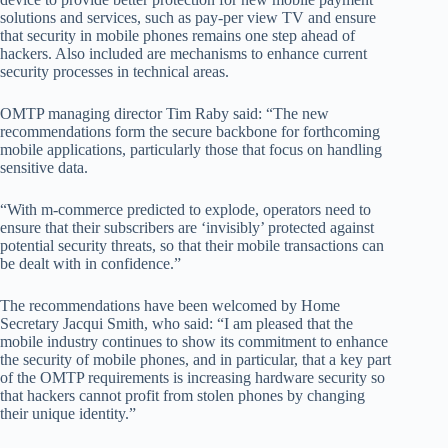
solutions and services, such as pay-per view TV and ensure
that security in mobile phones remains one step ahead of
hackers. Also included are mechanisms to enhance current
security processes in technical areas.
OMTP managing director Tim Raby said: “The new
recommendations form the secure backbone for forthcoming
mobile applications, particularly those that focus on handling
sensitive data.
“With m-commerce predicted to explode, operators need to
ensure that their subscribers are ‘invisibly’ protected against
potential security threats, so that their mobile transactions can
be dealt with in confidence.”
The recommendations have been welcomed by Home
Secretary Jacqui Smith, who said: “I am pleased that the
mobile industry continues to show its commitment to enhance
the security of mobile phones, and in particular, that a key part
of the OMTP requirements is increasing hardware security so
that hackers cannot profit from stolen phones by changing
their unique identity.”