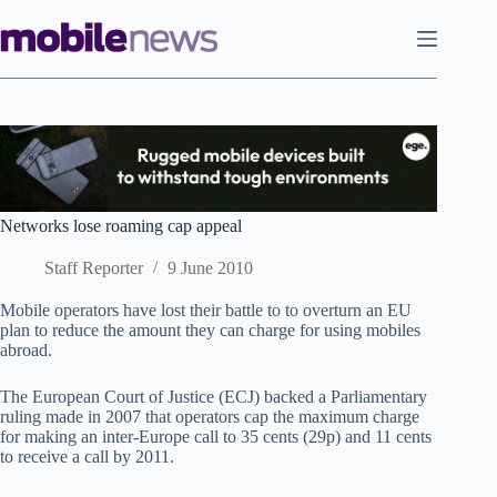
Skip
to
content
Networks lose roaming cap appeal
Staff Reporter
9 June 2010
Mobile operators have lost their battle to to overturn an EU
plan to reduce the amount they can charge for using mobiles
abroad.
The European Court of Justice (ECJ) backed a Parliamentary
ruling made in 2007 that operators cap the maximum charge
for making an inter-Europe call to 35 cents (29p) and 11 cents
to receive a call by 2011.