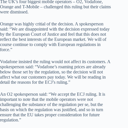
The UK’s four biggest mobile operators – O2, Vodafone,
Orange and T-Mobile – challenged this ruling but their claims
were dismissed.
Orange was highly critial of the decision. A spokesperson
said: “We are disappointed with the decision expressed today
by the European Court of Justice and feel that this does not
reflect the best interests of the European market. We will of
course continue to comply with European regulations in
force.”
Vodafone insisted the ruling would not affect its customers. A
spokesperson said: “Vodafone’s roaming prices are already
below those set by the regulation, so the decision will not
affect what our customers pay today. We will be reading in
detail the reasons for the ECJ’s ruling.”
An O2 spokesperson said: “We accept the ECJ ruling. It is
important to note that the mobile operators were not
challenging the substance of the regulation per se, but the
basis on which the regulation was justified, and so in turn
ensure that the EU takes proper consideration for future
regulation.”