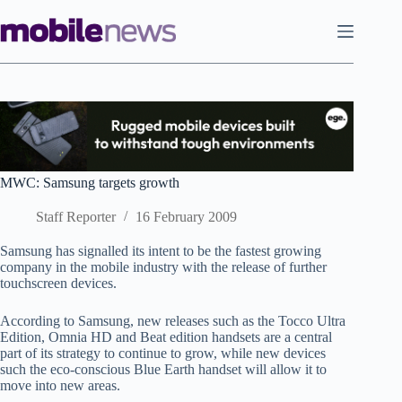
Skip
to
content
MWC: Samsung targets growth
Staff Reporter
16 February 2009
Samsung has signalled its intent to be the fastest growing
company in the mobile industry with the release of further
touchscreen devices.
According to Samsung, new releases such as the Tocco Ultra
Edition, Omnia HD and Beat edition handsets are a central
part of its strategy to continue to grow, while new devices
such the eco-conscious Blue Earth handset will allow it to
move into new areas.