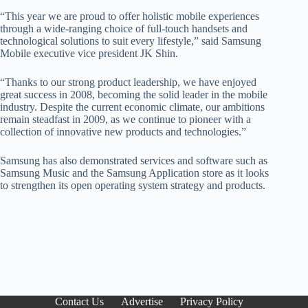
“This year we are proud to offer holistic mobile experiences
through a wide-ranging choice of full-touch handsets and
technological solutions to suit every lifestyle,” said Samsung
Mobile executive vice president JK Shin.
“Thanks to our strong product leadership, we have enjoyed
great success in 2008, becoming the solid leader in the mobile
industry. Despite the current economic climate, our ambitions
remain steadfast in 2009, as we continue to pioneer with a
collection of innovative new products and technologies.”
Samsung has also demonstrated services and software such as
Samsung Music and the Samsung Application store as it looks
to strengthen its open operating system strategy and products.
Contact Us
Advertise
Privacy Policy