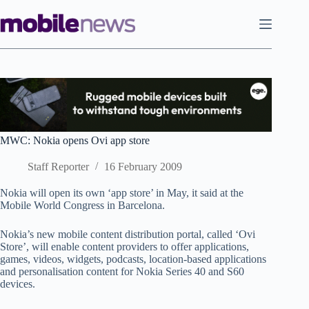
Skip
to
content
MWC: Nokia opens Ovi app store
Staff Reporter
16 February 2009
Nokia will open its own ‘app store’ in May, it said at the
Mobile World Congress in Barcelona.
Nokia’s new mobile content distribution portal, called ‘Ovi
Store’, will enable content providers to offer applications,
games, videos, widgets, podcasts, location-based applications
and personalisation content for Nokia Series 40 and S60
devices.