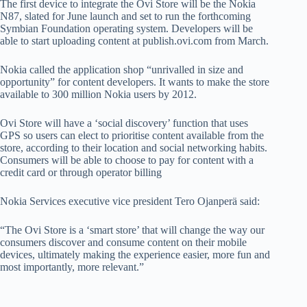
The first device to integrate the Ovi Store will be the Nokia
N87, slated for June launch and set to run the forthcoming
Symbian Foundation operating system. Developers will be
able to start uploading content at publish.ovi.com from March.
Nokia called the application shop “unrivalled in size and
opportunity” for content developers. It wants to make the store
available to 300 million Nokia users by 2012.
Ovi Store will have a ‘social discovery’ function that uses
GPS so users can elect to prioritise content available from the
store, according to their location and social networking habits.
Consumers will be able to choose to pay for content with a
credit card or through operator billing
Nokia Services executive vice president Tero Ojanperä said:
“The Ovi Store is a ‘smart store’ that will change the way our
consumers discover and consume content on their mobile
devices, ultimately making the experience easier, more fun and
most importantly, more relevant.”