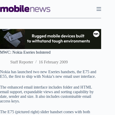
Skip
to
content
MWC: Nokia Eseries bolstered
Staff Reporter
16 February 2009
Nokia has launched two new Eseries handsets, the E75 and
E55, the first to ship with Nokia’s new email user interface.
The enhanced email interface includes folder and HTML
email support, expandable views and sorting capability by
date, sender and size. It also includes customisable email
access keys.
The E75 (pictured right) slider handset comes with both