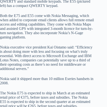
QWERTY and standard mobile keypads. The E55 (pictured
left) has a compact QWERTY keypad.
Both the E75 and E55 come with Nokia Messaging, which
when added to corporate email clients allows full remote email
access and editing capabilities. They come with Nokia Maps
and assisted GPS with integrated 3-month licence for turn-by-
turn navigation. They also incorporate Nokia’s N-Gage
gaming platform.
Nokia executive vice president Kai Oistamo said: “Efficiency
is about doing more with less and focusing on what’s truly
essential. With direct access to Microsoft Exchange and IBM
Lotus Notes, companies can potentially save up to a third of
their operating costs as there’s no need for middleware or
additional servers.”
Nokia said it shipped more than 10 million Eseries handsets in
2008.
The Nokia E75 is expected to ship in March at an estimated
retail price of €375, before taxes and subsidies. The Nokia
E55 is expected to ship in the second quarter at an estimated
retail price will be €265, before taxes and subsidies.