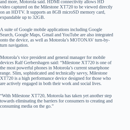
and more, Motorola said. HDMI connectivity allows HD
video captured on the Milestone XT720 to be viewed directly
on an HDTV. It supports an 8GB microSD memory card,
expandable up to 32GB.
A suite of Google mobile applications including Google
Search, Google Maps, Gmail and YouTube are also integrated
onto the device, as well as Motorola’s MOTONAV turn-by-
turn navigation.
Motorola’s vice president and general manager for mobile
devices Ralf Gerbershagen said: “Milestone XT720 is one of
the most powerful phones in Motorola’s current smartphone
range. Slim, sophisticated and technically savvy, Milestone
XT720 is a high performance device designed for those who
are actively engaged in both their work and social lives.
“With Milestone XT720, Motorola has taken yet another step
towards eliminating the barriers for consumers to creating and
consuming media on the go.”