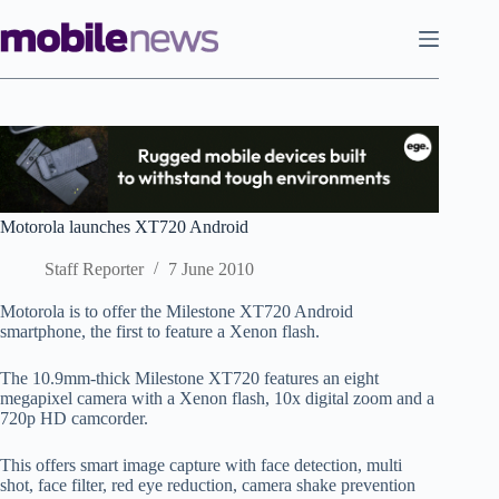
Skip
to
content
Motorola launches XT720 Android
Staff Reporter
7 June 2010
Motorola is to offer the Milestone XT720 Android
smartphone, the first to feature a Xenon flash.
The 10.9mm-thick Milestone XT720 features an eight
megapixel camera with a Xenon flash, 10x digital zoom and a
720p HD camcorder.
This offers smart image capture with face detection, multi
shot, face filter, red eye reduction, camera shake prevention