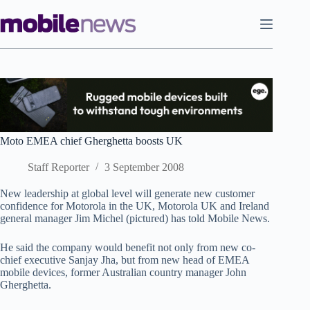
Skip
to
content
Moto EMEA chief Gherghetta boosts UK
Staff Reporter
3 September 2008
New leadership at global level will generate new customer
confidence for Motorola in the UK, Motorola UK and Ireland
general manager Jim Michel (pictured) has told Mobile News.
He said the company would benefit not only from new co-
chief executive Sanjay Jha, but from new head of EMEA
mobile devices, former Australian country manager John
Gherghetta.