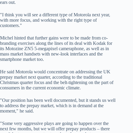
ears out.
"I think you will see a different type of Motorola next year,
with more focus, and working with the right type of
customers."
Michel hinted that further gains were to be made from co-
branding exercises along the lines of its deal with Kodak for
its Motozine ZN5 5-megapixel cameraphone, as well as in
mass market handsets with new-look interfaces and the
smartphone market too.
He said Motorola would concentrate on addressing the UK
prepay market next quarter, according to the traditional
Christmas quarter focus and the belt-tightening on the part of
consumers in the current economic climate.
"Our position has been well documented, but it stands us well
to address the prepay market, which is in demand at the
moment," he said.
"Some very aggressive plays are going to happen over the
next few months, but we will offer prepay products – there