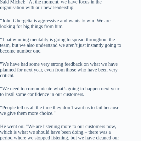
Said Michel: "At the moment, we have focus in the
organisation with our new leadership.
"John Ghergetta is aggressive and wants to win. We are
looking for big things from him.
"That winning mentality is going to spread throughout the
team, but we also understand we aren’t just instantly going to
become number one.
"We have had some very strong feedback on what we have
planned for next year, even from those who have been very
critical.
"We need to communicate what’s going to happen next year
to instil some confidence in our customers.
"People tell us all the time they don’t want us to fail because
we give them more choice."
He went on: "We are listening more to our customers now,
which is what we should have been doing – there was a
period where we stopped listening, but we have cleaned our