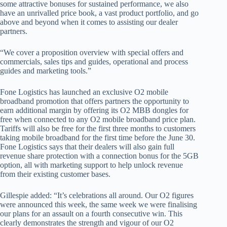
some attractive bonuses for sustained performance, we also
have an unrivalled price book, a vast product portfolio, and go
above and beyond when it comes to assisting our dealer
partners.
“We cover a proposition overview with special offers and
commercials, sales tips and guides, operational and process
guides and marketing tools.”
Fone Logistics has launched an exclusive O2 mobile
broadband promotion that offers partners the opportunity to
earn additional margin by offering its O2 MBB dongles for
free when connected to any O2 mobile broadband price plan.
Tariffs will also be free for the first three months to customers
taking mobile broadband for the first time before the June 30.
Fone Logistics says that their dealers will also gain full
revenue share protection with a connection bonus for the 5GB
option, all with marketing support to help unlock revenue
from their existing customer bases.
Gillespie added: “It’s celebrations all around. Our O2 figures
were announced this week, the same week we were finalising
our plans for an assault on a fourth consecutive win. This
clearly demonstrates the strength and vigour of our O2