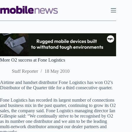
Skip
to
content
More O2 success at Fone Logistics
Staff Reporter
18 May 2010
Airtime and handset distributor Fone Logistics has won O2’s
Distributor of the Quarter title for a third consecutive quarter.
Fone Logistics has recorded its largest number of connections
and business mix in the past quarter, continuing to grow its O2
sales, the company said. Fone Logistics managing director Ian
Gillespie said: “We continually strive to be recognised by O2
as its number one distributor and we aim to be the leading
multi-network distributor amongst our dealer partners and
networks.