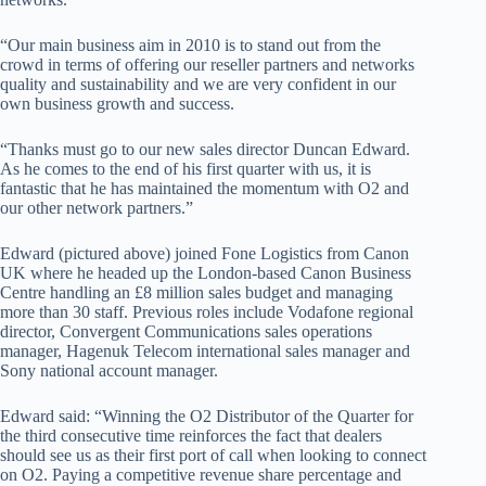
“Our main business aim in 2010 is to stand out from the
crowd in terms of offering our reseller partners and networks
quality and sustainability and we are very confident in our
own business growth and success.
“Thanks must go to our new sales director Duncan Edward.
As he comes to the end of his first quarter with us, it is
fantastic that he has maintained the momentum with O2 and
our other network partners.”
Edward (pictured above) joined Fone Logistics from Canon
UK where he headed up the London-based Canon Business
Centre handling an £8 million sales budget and managing
more than 30 staff. Previous roles include Vodafone regional
director, Convergent Communications sales operations
manager, Hagenuk Telecom international sales manager and
Sony national account manager.
Edward said: “Winning the O2 Distributor of the Quarter for
the third consecutive time reinforces the fact that dealers
should see us as their first port of call when looking to connect
on O2. Paying a competitive revenue share percentage and